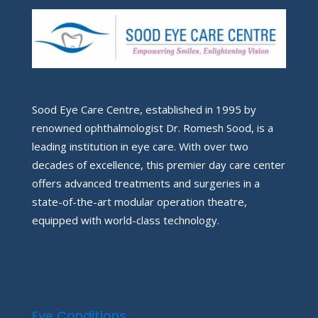
Sood Eye Care Centre, established in 1995 by
renowned ophthalmologist Dr. Romesh Sood, is a
leading institution in eye care. With over two
decades of excellence, this premier day care center
offers advanced treatments and surgeries in a
state-of-the-art modular operation theatre,
equipped with world-class technology.
Eye Conditions