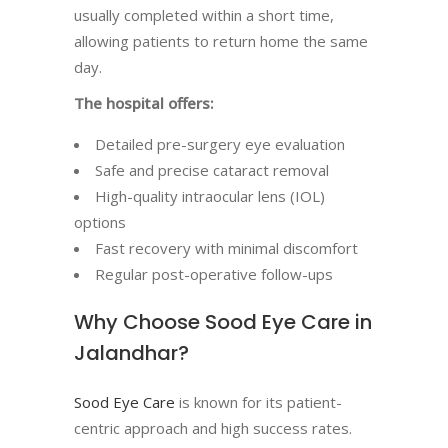
usually completed within a short time,
allowing patients to return home the same
day.
The hospital offers:
Detailed pre-surgery eye evaluation
Safe and precise cataract removal
High-quality intraocular lens (IOL)
options
Fast recovery with minimal discomfort
Regular post-operative follow-ups
Why Choose Sood Eye Care in
Jalandhar?
Sood Eye Care
is known for its patient-
centric approach and high success rates.