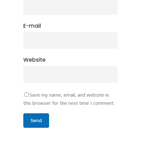
E-mail
Website
Save my name, email, and website in
this browser for the next time I comment.