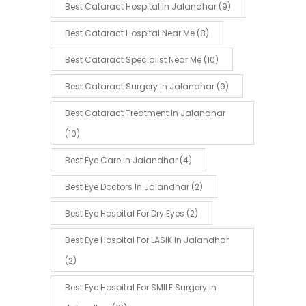
Best Cataract Hospital In Jalandhar
(9)
Best Cataract Hospital Near Me
(8)
Best Cataract Specialist Near Me
(10)
Best Cataract Surgery In Jalandhar
(9)
Best Cataract Treatment In Jalandhar
(10)
Best Eye Care In Jalandhar
(4)
Best Eye Doctors In Jalandhar
(2)
Best Eye Hospital For Dry Eyes
(2)
Best Eye Hospital For LASIK In Jalandhar
(2)
Best Eye Hospital For SMILE Surgery In