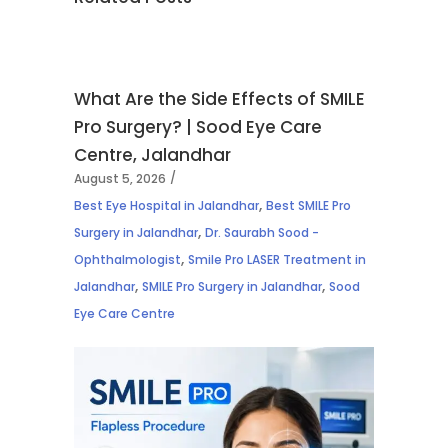
What Are the Side Effects of SMILE
Pro Surgery? | Sood Eye Care
Centre, Jalandhar
August 5, 2026
,
Best Eye Hospital in Jalandhar
Best SMILE Pro
,
Surgery in Jalandhar
Dr. Saurabh Sood -
,
Ophthalmologist
Smile Pro LASER Treatment in
,
,
Jalandhar
SMILE Pro Surgery in Jalandhar
Sood
Eye Care Centre