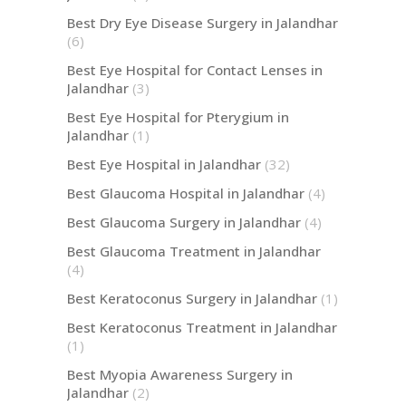
Best Dry Eye Disease Surgery in Jalandhar
(6)
Best Eye Hospital for Contact Lenses in
Jalandhar
(3)
Best Eye Hospital for Pterygium in
Jalandhar
(1)
Best Eye Hospital in Jalandhar
(32)
Best Glaucoma Hospital in Jalandhar
(4)
Best Glaucoma Surgery in Jalandhar
(4)
Best Glaucoma Treatment in Jalandhar
(4)
Best Keratoconus Surgery in Jalandhar
(1)
Best Keratoconus Treatment in Jalandhar
(1)
Best Myopia Awareness Surgery in
Jalandhar
(2)