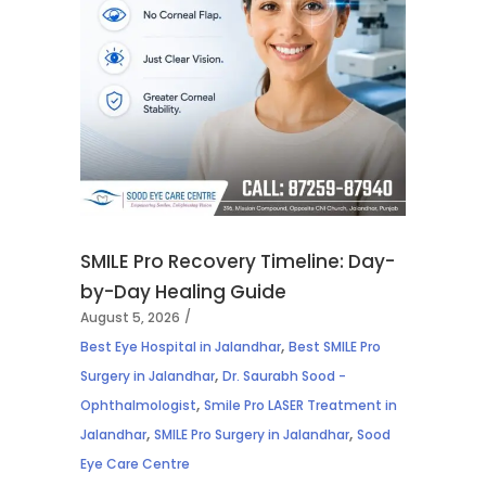
SMILE Pro Recovery Timeline: Day-
by-Day Healing Guide
August 5, 2026
,
Best Eye Hospital in Jalandhar
Best SMILE Pro
,
Surgery in Jalandhar
Dr. Saurabh Sood -
,
Ophthalmologist
Smile Pro LASER Treatment in
,
,
Jalandhar
SMILE Pro Surgery in Jalandhar
Sood
Eye Care Centre