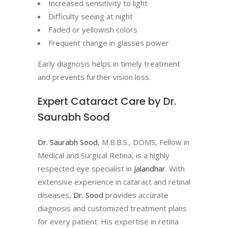
Increased sensitivity to light
Difficulty seeing at night
Faded or yellowish colors
Frequent change in glasses power
Early diagnosis helps in timely treatment
and prevents further vision loss.
Expert Cataract Care by Dr.
Saurabh Sood
Dr. Saurabh Sood
, M.B.B.S., DOMS, Fellow in
Medical and Surgical Retina, is a highly
respected eye specialist in
Jalandhar
. With
extensive experience in cataract and retinal
diseases,
Dr. Sood
provides accurate
diagnosis and customized treatment plans
for every patient. His expertise in retina