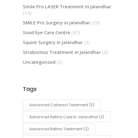
Smile Pro LASER Treatment in Jalandhar
(14)
SMILE Pro Surgery in Jalandhar
(23)
Sood Eye Care Centre
(47)
Squint Surgery in Jalandhar
(3)
Strabismus Treatment in Jalandhar
(2)
Uncategorized
(3)
Tags
Advanced Cataract Treatment
(3)
Advanced Retina Care In Jalandhar
(2)
Advanced Retina Treatment
(2)