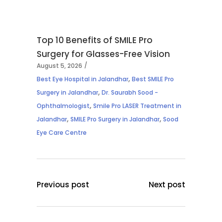
Top 10 Benefits of SMILE Pro
Surgery for Glasses-Free Vision
August 5, 2026
,
Best Eye Hospital in Jalandhar
Best SMILE Pro
,
Surgery in Jalandhar
Dr. Saurabh Sood -
,
Ophthalmologist
Smile Pro LASER Treatment in
,
,
Jalandhar
SMILE Pro Surgery in Jalandhar
Sood
Eye Care Centre
Previous post
Next post