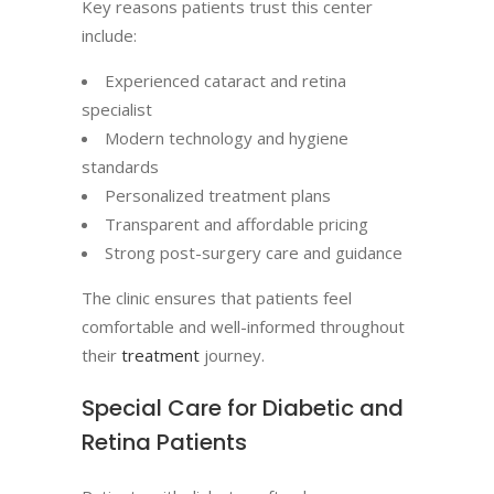
Key reasons patients trust this center
include:
Experienced cataract and retina
specialist
Modern technology and hygiene
standards
Personalized treatment plans
Transparent and affordable pricing
Strong post-surgery care and guidance
The clinic ensures that patients feel
comfortable and well-informed throughout
their
treatment
journey.
Special Care for Diabetic and
Retina Patients