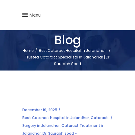
Menu
Blog
Home
/
Best Cataract Hospital in Jalandhar
/
Trusted Cataract Specialists in Jalandhar | Dr.
Saurabh Sood
December 19, 2025
Best Cataract Hospital in Jalandhar
,
Cataract
Surgery in Jalandhar
,
Cataract Treatment in
Jalandhar
,
Dr. Saurabh Sood -