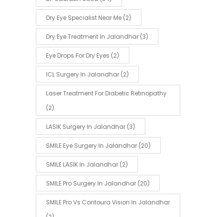
Dry Eye Specialist Near Me
(2)
Dry Eye Treatment In Jalandhar
(3)
Eye Drops For Dry Eyes
(2)
ICL Surgery In Jalandhar
(2)
Laser Treatment For Diabetic Retinopathy
(2)
LASIK Surgery In Jalandhar
(3)
SMILE Eye Surgery In Jalandhar
(20)
SMILE LASIK In Jalandhar
(2)
SMILE Pro Surgery In Jalandhar
(20)
SMILE Pro Vs Contoura Vision In Jalandhar
(2)