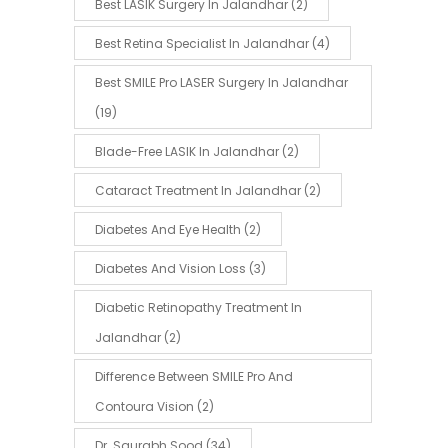
Best LASIK Surgery In Jalandhar
(2)
Best Retina Specialist In Jalandhar
(4)
Best SMILE Pro LASER Surgery In Jalandhar
(19)
Blade-Free LASIK In Jalandhar
(2)
Cataract Treatment In Jalandhar
(2)
Diabetes And Eye Health
(2)
Diabetes And Vision Loss
(3)
Diabetic Retinopathy Treatment In
Jalandhar
(2)
Difference Between SMILE Pro And
Contoura Vision
(2)
Dr. Saurabh Sood
(34)