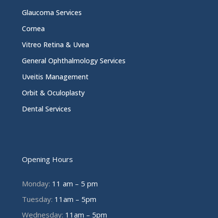
Glaucoma Services
Cornea
Vitreo Retina & Uvea
General Ophthalmology Services
Uveitis Management
Orbit & Oculoplasty
Dental Services
Opening Hours
Monday:
11 am – 5 pm
Tuesday:
11am – 5pm
Wednesday:
11am – 5pm