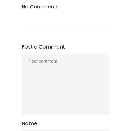
No Comments
Post a Comment
Name