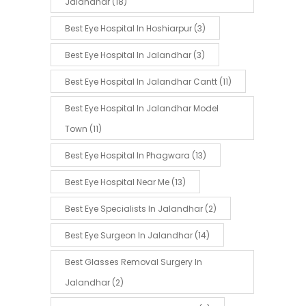
Jalandhar
(18)
Best Eye Hospital In Hoshiarpur
(3)
Best Eye Hospital In Jalandhar
(3)
Best Eye Hospital In Jalandhar Cantt
(11)
Best Eye Hospital In Jalandhar Model
Town
(11)
Best Eye Hospital In Phagwara
(13)
Best Eye Hospital Near Me
(13)
Best Eye Specialists In Jalandhar
(2)
Best Eye Surgeon In Jalandhar
(14)
Best Glasses Removal Surgery In
Jalandhar
(2)