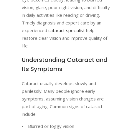
vision, glare, poor night vision, and difficulty
in daily activities like reading or driving.
Timely diagnosis and expert care by an
experienced
cataract specialist
help
restore clear vision and improve quality of
life.
Understanding Cataract and
Its Symptoms
Cataract usually develops slowly and
painlessly. Many people ignore early
symptoms, assuming vision changes are
part of aging. Common signs of cataract
include:
Blurred or foggy vision