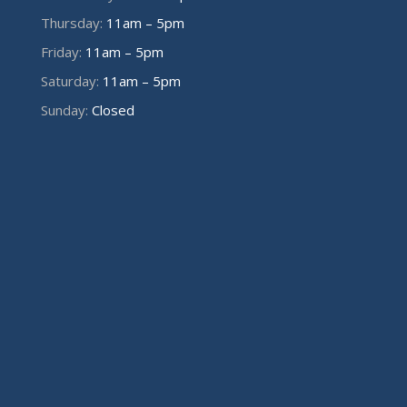
Thursday:
11am – 5pm
Friday:
11am – 5pm
Saturday:
11am – 5pm
Sunday:
Closed