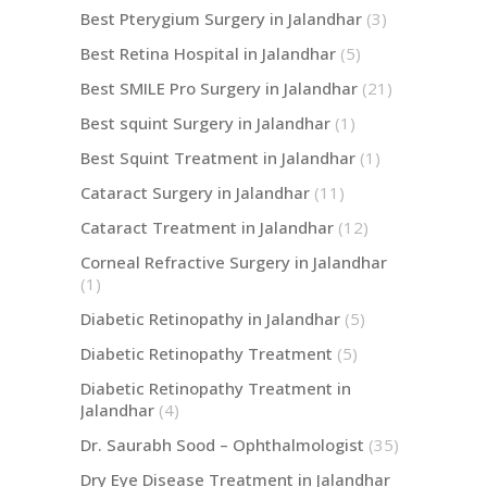
Best Pterygium Surgery in Jalandhar
(3)
Best Retina Hospital in Jalandhar
(5)
Best SMILE Pro Surgery in Jalandhar
(21)
Best squint Surgery in Jalandhar
(1)
Best Squint Treatment in Jalandhar
(1)
Cataract Surgery in Jalandhar
(11)
Cataract Treatment in Jalandhar
(12)
Corneal Refractive Surgery in Jalandhar
(1)
Diabetic Retinopathy in Jalandhar
(5)
Diabetic Retinopathy Treatment
(5)
Diabetic Retinopathy Treatment in
Jalandhar
(4)
Dr. Saurabh Sood – Ophthalmologist
(35)
Dry Eye Disease Treatment in Jalandhar