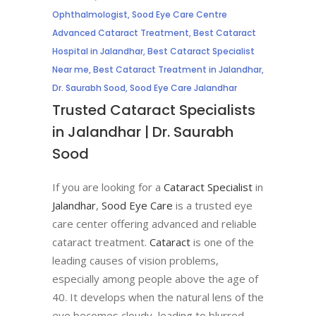
Ophthalmologist
,
Sood Eye Care Centre
Advanced Cataract Treatment
,
Best Cataract
Hospital in Jalandhar
,
Best Cataract Specialist
Near me
,
Best Cataract Treatment in Jalandhar
,
Dr. Saurabh Sood
,
Sood Eye Care Jalandhar
Trusted Cataract Specialists
in Jalandhar | Dr. Saurabh
Sood
If you are looking for a
Cataract Specialist
in
Jalandhar
,
Sood Eye Care
is a trusted eye
care center offering advanced and reliable
cataract treatment.
Cataract
is one of the
leading causes of vision problems,
especially among people above the age of
40. It develops when the natural lens of the
eye becomes cloudy, leading to blurred