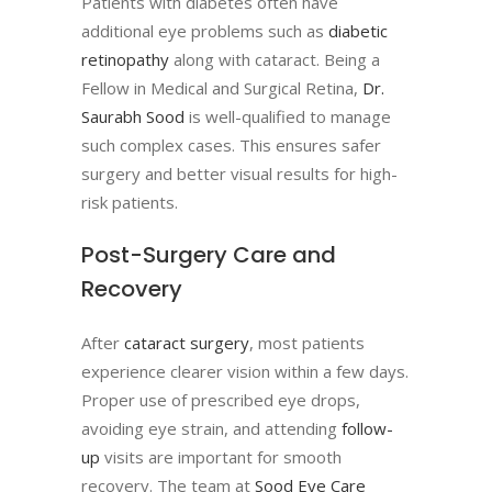
Patients with diabetes often have
additional eye problems such as
diabetic
retinopathy
along with cataract. Being a
Fellow in Medical and Surgical Retina,
Dr.
Saurabh Sood
is well-qualified to manage
such complex cases. This ensures safer
surgery and better visual results for high-
risk patients.
Post-Surgery Care and
Recovery
After
cataract surgery
, most patients
experience clearer vision within a few days.
Proper use of prescribed eye drops,
avoiding eye strain, and attending
follow-
up
visits are important for smooth
recovery. The team at
Sood Eye Care