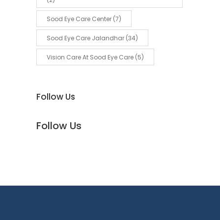
Sood Eye Care Center
(7)
Sood Eye Care Jalandhar
(34)
Vision Care At Sood Eye Care
(5)
Follow Us
Follow Us