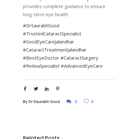
provides complete guidance to ensure
long-term eye health.
#DrSaurabhSood
#TrustedCataractSpecialist
#SoodEyeCareJalandhar
#CataractTreatmentJalandhar
#BestEyeDoctor #CataractSurgery
#RetinaSpecialist #AdvancedEyeCare
By
Dr Saurabh Sood
0
0
Related Posts