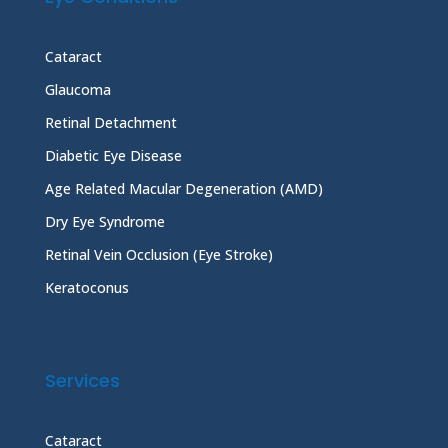
Cataract
Glaucoma
Retinal Detachment
Diabetic Eye Disease
Age Related Macular Degeneration (AMD)
Dry Eye Syndrome
Retinal Vein Occlusion (Eye Stroke)
Keratoconus
Services
Cataract