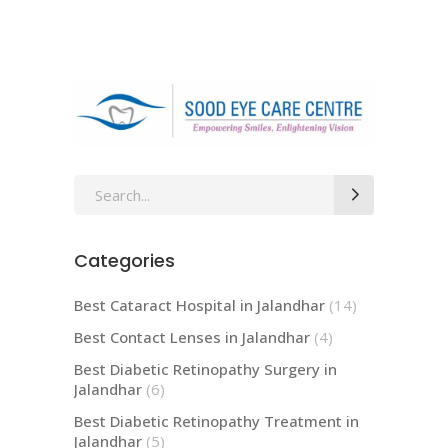
Search
for:
Categories
Best Cataract Hospital in Jalandhar
(14)
Best Contact Lenses in Jalandhar
(4)
Best Diabetic Retinopathy Surgery in
Jalandhar
(6)
Best Diabetic Retinopathy Treatment in
Jalandhar
(5)