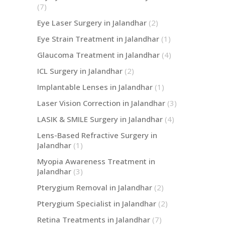
(7)
Eye Laser Surgery in Jalandhar
(2)
Eye Strain Treatment in Jalandhar
(1)
Glaucoma Treatment in Jalandhar
(4)
ICL Surgery in Jalandhar
(2)
Implantable Lenses in Jalandhar
(1)
Laser Vision Correction in Jalandhar
(3)
LASIK & SMILE Surgery in Jalandhar
(4)
Lens-Based Refractive Surgery in
Jalandhar
(1)
Myopia Awareness Treatment in
Jalandhar
(3)
Pterygium Removal in Jalandhar
(2)
Pterygium Specialist in Jalandhar
(2)
Retina Treatments in Jalandhar
(7)