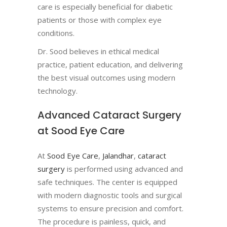
care is especially beneficial for diabetic
patients or those with complex eye
conditions.
Dr. Sood believes in ethical medical
practice, patient education, and delivering
the best visual outcomes using modern
technology.
Advanced Cataract Surgery
at Sood Eye Care
At
Sood Eye Care
,
Jalandhar
,
cataract
surgery
is performed using advanced and
safe techniques. The center is equipped
with modern diagnostic tools and surgical
systems to ensure precision and comfort.
The procedure is painless, quick, and