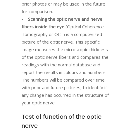
prior photos or may be used in the future
for comparison.
Scanning the optic nerve and nerve
fibers inside the eye
(Optical Coherence
Tomography or OCT) is a computerized
picture of the optic nerve. This specific
image measures the microscopic thickness
of the optic nerve fibers and compares the
readings with the normal database and
report the results in colours and numbers.
The numbers will be compared over time
with prior and future pictures, to identify if
any change has occurred in the structure of
your optic nerve.
Test of function of the optic
nerve