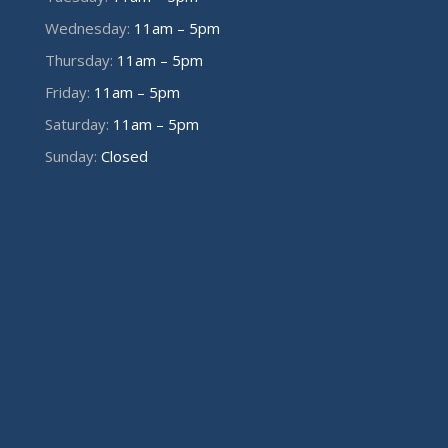
Wednesday:
11am – 5pm
Thursday:
11am – 5pm
Friday:
11am – 5pm
Saturday:
11am – 5pm
Sunday:
Closed