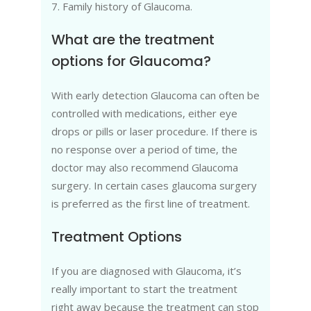
7. Family history of Glaucoma.
What are the treatment
options for Glaucoma?
With early detection Glaucoma can often be
controlled with medications, either eye
drops or pills or laser procedure. If there is
no response over a period of time, the
doctor may also recommend Glaucoma
surgery. In certain cases glaucoma surgery
is preferred as the first line of treatment.
Treatment Options
If you are diagnosed with Glaucoma, it’s
really important to start the treatment
right away because the treatment can stop