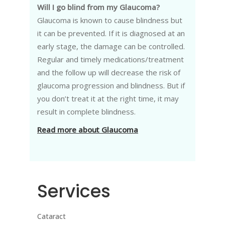
Will I go blind from my Glaucoma?
Glaucoma is known to cause blindness but
it can be prevented. If it is diagnosed at an
early stage, the damage can be controlled.
Regular and timely medications/treatment
and the follow up will decrease the risk of
glaucoma progression and blindness. But if
you don’t treat it at the right time, it may
result in complete blindness.
Read more about Glaucoma
Services
Cataract