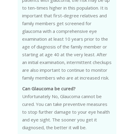
patients with glaucoma; the risk may be up
to ten-times higher in this population. It is
important that first-degree relatives and
family members get screened for
glaucoma with a comprehensive eye
examination at least 10 years prior to the
age of diagnosis of the family member or
starting at age 40 at the very least. After
an initial examination, intermittent checkups
are also important to continue to monitor
family members who are at increased risk.
Can Glaucoma be cured?
Unfortunately No, Glaucoma cannot be
cured. You can take preventive measures
to stop further damage to your eye health
and eye sight. The sooner you get it
diagnosed, the better it will be.