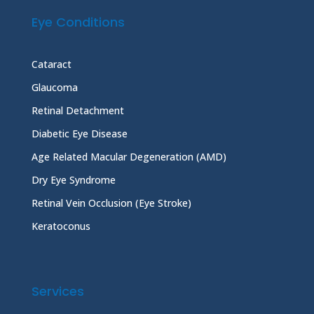
Eye Conditions
Cataract
Glaucoma
Retinal Detachment
Diabetic Eye Disease
Age Related Macular Degeneration (AMD)
Dry Eye Syndrome
Retinal Vein Occlusion (Eye Stroke)
Keratoconus
Services