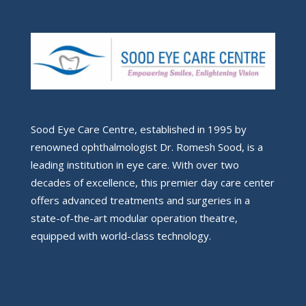
Sood Eye Care Centre, established in 1995 by
renowned ophthalmologist Dr. Romesh Sood, is a
leading institution in eye care. With over two
decades of excellence, this premier day care center
offers advanced treatments and surgeries in a
state-of-the-art modular operation theatre,
equipped with world-class technology.