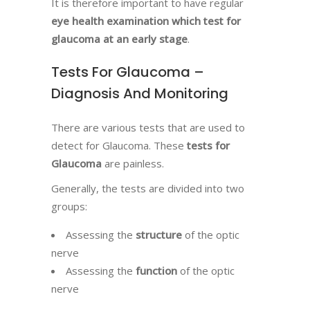
It is therefore important to have regular
eye health examination which test for
glaucoma
at an early stage
.
Tests For Glaucoma –
Diagnosis And Monitoring
There are various tests that are used to
detect for Glaucoma. These
tests for
Glaucoma
are painless.
Generally, the tests are divided into two
groups:
Assessing the
structure
of the optic
nerve
Assessing the
function
of the optic
nerve