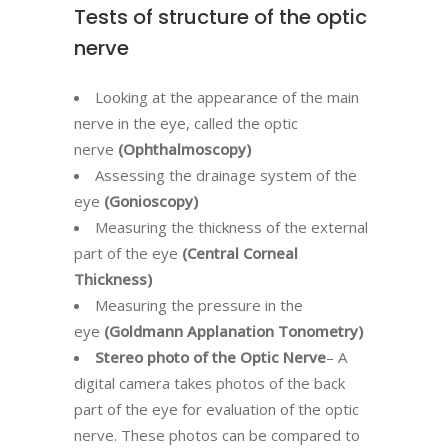
Tests of structure of the optic
nerve
Looking at the appearance of the main
nerve in the eye, called the optic
nerve
(Ophthalmoscopy)
Assessing the drainage system of the
eye
(Gonioscopy)
Measuring the thickness of the external
part of the eye
(Central Corneal
Thickness)
Measuring the pressure in the
eye
(Goldmann Applanation Tonometry)
Stereo photo of the Optic Nerve
– A
digital camera takes photos of the back
part of the eye for evaluation of the optic
nerve. These photos can be compared to