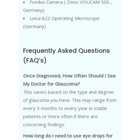
Fundus Camera ( Zeiss VISUCAM 500 ,
Germany)
Leica 822 Operating Microscope
(Germany)
Frequently Asked Questions
(FAQ’s)
Once Diagnosed, How Often Should I See
My Doctor for Glaucoma?
This varies based on the type and degree
of glaucoma you have. This may range from
every 3 months to every year in stable
patients or more often if there are
concerning findings.
How long do I need to use eye drops for