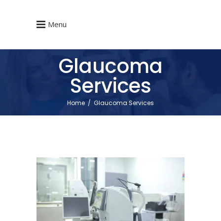
Menu
Glaucoma
Services
Home
/
Glaucoma Services