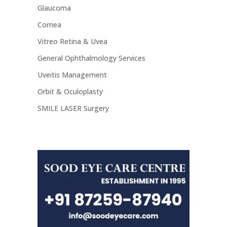
Glaucoma
Cornea
Vitreo Retina & Uvea
General Ophthalmology Services
Uveitis Management
Orbit & Oculoplasty
SMILE LASER Surgery