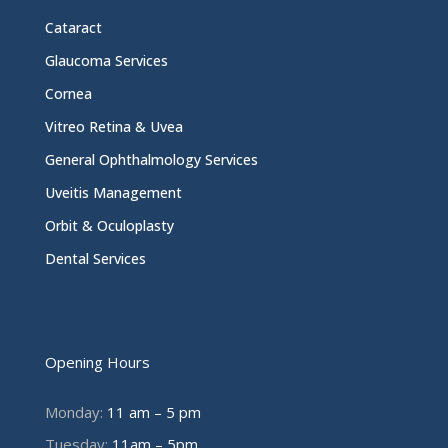
Cataract
Glaucoma Services
Cornea
Vitreo Retina & Uvea
General Ophthalmology Services
Uveitis Management
Orbit & Oculoplasty
Dental Services
Opening Hours
Monday:
11 am – 5 pm
Tuesday:
11am – 5pm