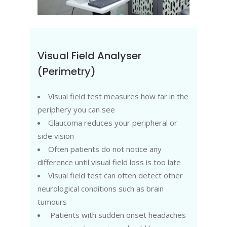
Visual Field Analyser
(Perimetry)
Visual field test measures how far in the
periphery you can see
Glaucoma reduces your peripheral or
side vision
Often patients do not notice any
difference until visual field loss is too late
Visual field test can often detect other
neurological conditions such as brain
tumours
Patients with sudden onset headaches