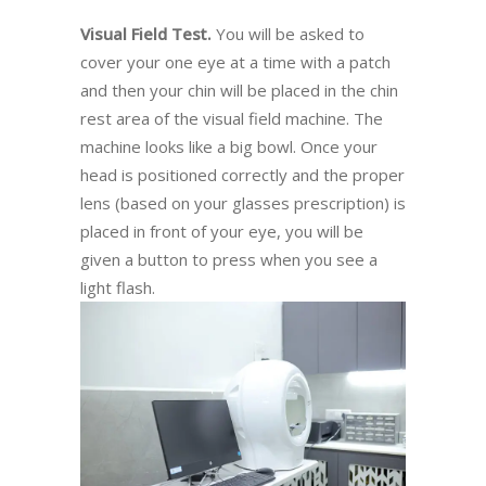
Visual Field Test.
You will be asked to
cover your one eye at a time with a patch
and then your chin will be placed in the chin
rest area of the visual field machine. The
machine looks like a big bowl. Once your
head is positioned correctly and the proper
lens (based on your glasses prescription) is
placed in front of your eye, you will be
given a button to press when you see a
light flash.