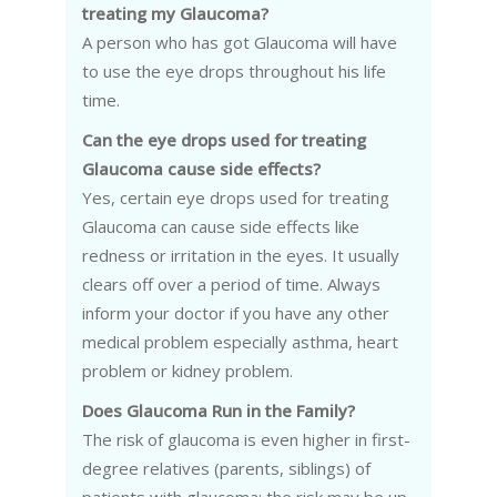
treating my Glaucoma?
A person who has got Glaucoma will have
to use the eye drops throughout his life
time.
Can the eye drops used for treating
Glaucoma cause side effects?
Yes, certain eye drops used for treating
Glaucoma can cause side effects like
redness or irritation in the eyes. It usually
clears off over a period of time. Always
inform your doctor if you have any other
medical problem especially asthma, heart
problem or kidney problem.
Does Glaucoma Run in the Family?
The risk of glaucoma is even higher in first-
degree relatives (parents, siblings) of