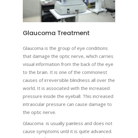
Glaucoma Treatment
Glaucoma is the group of eye conditions
that damage the optic nerve, which carries
visual information from the back of the eye
to the brain. It is one of the commonest
causes of irreversible blindness all over the
world. It is associated with the increased
pressure inside the eyeball. This increased
intraocular pressure can cause damage to
the optic nerve.
Glaucoma is usually painless and does not
cause symptoms until it is quite advanced.