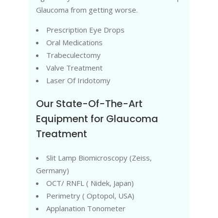
Glaucoma from getting worse.
Prescription Eye Drops
Oral Medications
Trabeculectomy
Valve Treatment
Laser Of Iridotomy
Our State-Of-The-Art
Equipment for Glaucoma
Treatment
Slit Lamp Biomicroscopy (Zeiss,
Germany)
OCT/ RNFL ( Nidek, Japan)
Perimetry ( Optopol, USA)
Applanation Tonometer