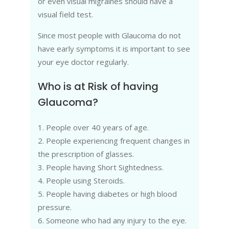
or even visual migraines should have a
visual field test.
Since most people with Glaucoma do not
have early symptoms it is important to see
your eye doctor regularly.
Who is at Risk of having
Glaucoma?
1. People over 40 years of age.
2. People experiencing frequent changes in
the prescription of glasses.
3. People having Short Sightedness.
4. People using Steroids.
5. People having diabetes or high blood
pressure.
6. Someone who had any injury to the eye.