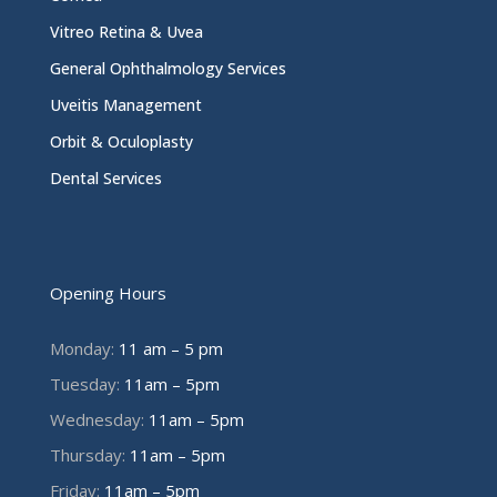
Vitreo Retina & Uvea
General Ophthalmology Services
Uveitis Management
Orbit & Oculoplasty
Dental Services
Opening Hours
Monday:
11 am – 5 pm
Tuesday:
11am – 5pm
Wednesday:
11am – 5pm
Thursday:
11am – 5pm
Friday:
11am – 5pm