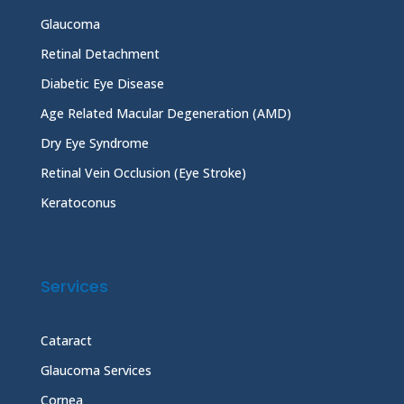
Glaucoma
Retinal Detachment
Diabetic Eye Disease
Age Related Macular Degeneration (AMD)
Dry Eye Syndrome
Retinal Vein Occlusion (Eye Stroke)
Keratoconus
Services
Cataract
Glaucoma Services
Cornea