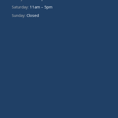
Saturday:
11am – 5pm
Sunday:
Closed