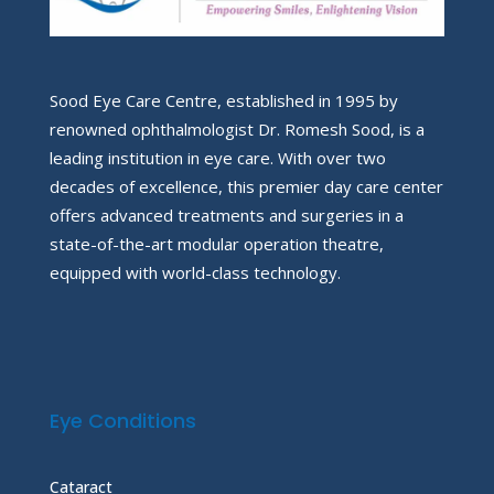
Sood Eye Care Centre, established in 1995 by
renowned ophthalmologist Dr. Romesh Sood, is a
leading institution in eye care. With over two
decades of excellence, this premier day care center
offers advanced treatments and surgeries in a
state-of-the-art modular operation theatre,
equipped with world-class technology.
Eye Conditions
Cataract