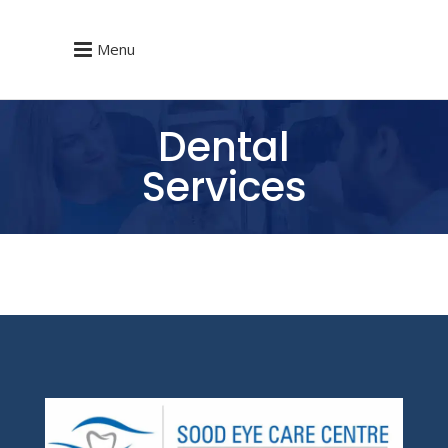
Menu
Dental
Services