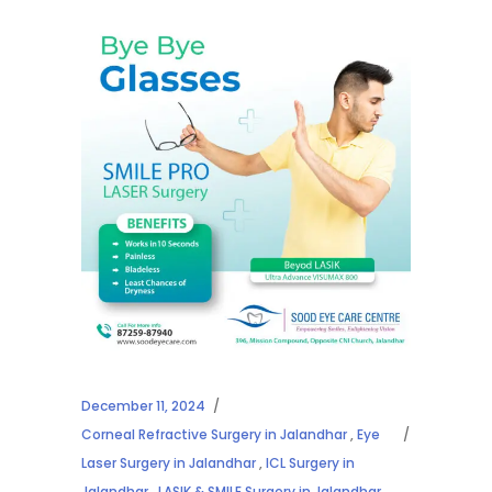
December 11, 2024
Corneal Refractive Surgery in Jalandhar
,
Eye
Laser Surgery in Jalandhar
,
ICL Surgery in
Jalandhar
,
LASIK & SMILE Surgery in Jalandhar