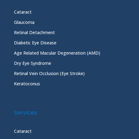
Cataract
Glaucoma
Retinal Detachment
Diabetic Eye Disease
Age Related Macular Degeneration (AMD)
Dry Eye Syndrome
Retinal Vein Occlusion (Eye Stroke)
Keratoconus
Services
Cataract