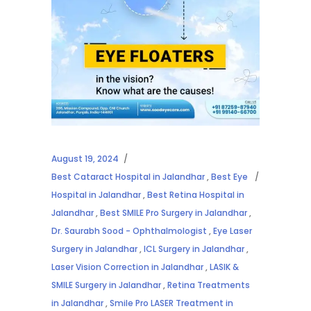
August 19, 2024
Best Cataract Hospital in Jalandhar
,
Best Eye
Hospital in Jalandhar
,
Best Retina Hospital in
Jalandhar
,
Best SMILE Pro Surgery in Jalandhar
,
Dr. Saurabh Sood - Ophthalmologist
,
Eye Laser
Surgery in Jalandhar
,
ICL Surgery in Jalandhar
,
Laser Vision Correction in Jalandhar
,
LASIK &
SMILE Surgery in Jalandhar
,
Retina Treatments
in Jalandhar
,
Smile Pro LASER Treatment in