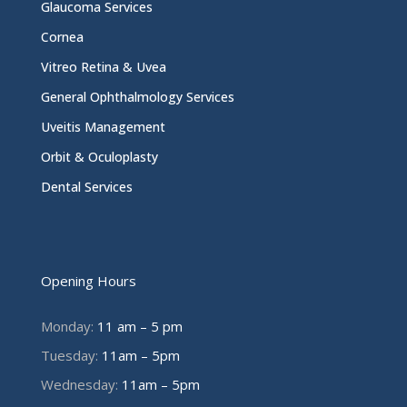
Glaucoma Services
Cornea
Vitreo Retina & Uvea
General Ophthalmology Services
Uveitis Management
Orbit & Oculoplasty
Dental Services
Opening Hours
Monday:
11 am – 5 pm
Tuesday:
11am – 5pm
Wednesday:
11am – 5pm