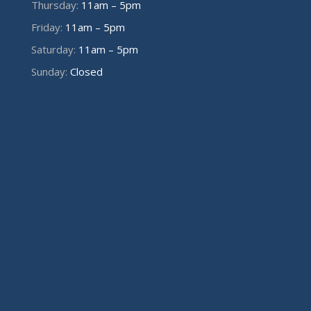
Thursday:
11am – 5pm
Friday:
11am – 5pm
Saturday:
11am – 5pm
Sunday:
Closed