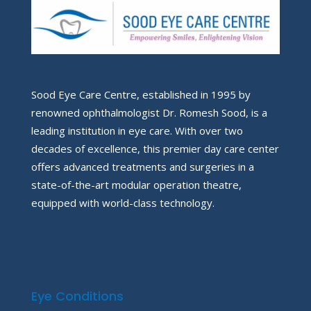
Sood Eye Care Centre, established in 1995 by
renowned ophthalmologist Dr. Romesh Sood, is a
leading institution in eye care. With over two
decades of excellence, this premier day care center
offers advanced treatments and surgeries in a
state-of-the-art modular operation theatre,
equipped with world-class technology.
Eye Conditions