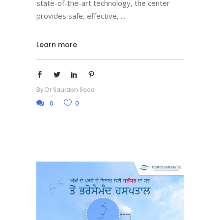
state-of-the-art technology, the center
provides safe, effective,
Learn more
By
Dr Saurabh Sood
0
0