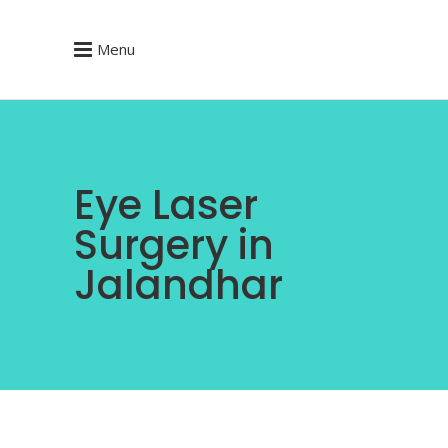
Menu
Eye Laser
Surgery in
Jalandhar