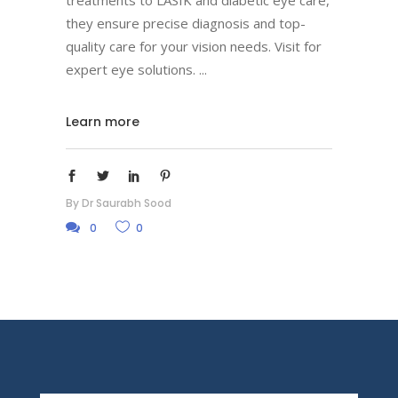
treatments to LASIK and diabetic eye care,
they ensure precise diagnosis and top-
quality care for your vision needs. Visit for
expert eye solutions.
Learn more
By
Dr Saurabh Sood
0
0