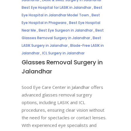
Best Eye Hospital for LASIK in Jalandhar
,
Best
Eye Hospital in Jalandhar Model Town
,
Best
Eye Hospital in Phagwara
,
Best Eye Hospital
Near Me
,
Best Eye Surgeon in Jalandhar
,
Best
Glasses Removal Surgery in Jalandhar
,
Best
LASIK Surgery in Jalandhar
,
Blade-Free LASIK in
Jalandhar
,
ICL Surgery in Jalandhar
Glasses Removal Surgery in
Jalandhar
Sood Eye Care Center in Jalandhar offers
advanced glasses removal surgery
options, including LASIK and ICL
procedures, ensuring clear vision without
the need for spectacles or contact lenses.
With experienced eye specialists and