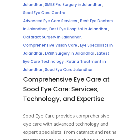
Jalandhar
,
SMILE Pro Surgery in Jalandhar
,
Sood Eye Care Centre
Advanced Eye Care Services
,
Best Eye Doctors
in Jalandhar
,
Best Eye Hospital in Jalandhar
,
Cataract Surgery in Jalandhar
,
Comprehensive Vision Care
,
Eye Specialists in
Jalandhar
,
LASIK Surgery in Jalandhar
,
Latest
Eye Care Technology
,
Retina Treatment in
Jalandhar
,
Sood Eye Care Jalandhar
Comprehensive Eye Care at
Sood Eye Care: Services,
Technology, and Expertise
Sood Eye Care provides comprehensive
eye care with advanced technology and
expert specialists. From cataract and retina