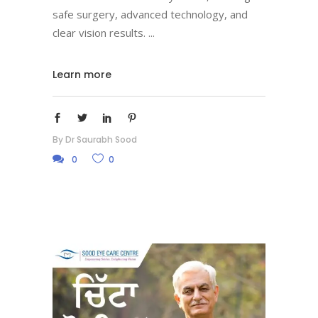
safe surgery, advanced technology, and
clear vision results.
Learn more
By
Dr Saurabh Sood
0
0