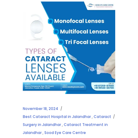
November 18, 2024
Best Cataract Hospital in Jalandhar
,
Cataract
Surgery in Jalandhar
,
Cataract Treatment in
Jalandhar
,
Sood Eye Care Centre