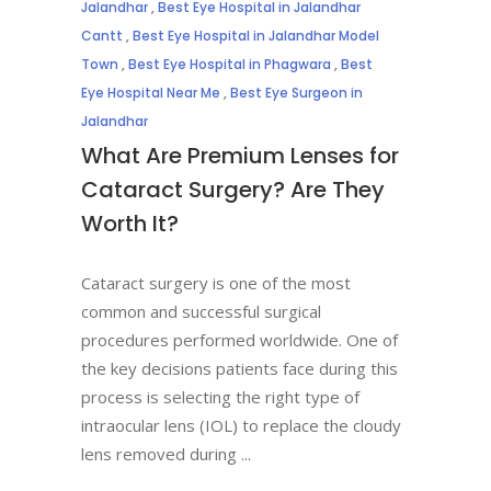
Jalandhar
,
Best Eye Hospital in Jalandhar
Cantt
,
Best Eye Hospital in Jalandhar Model
Town
,
Best Eye Hospital in Phagwara
,
Best
Eye Hospital Near Me
,
Best Eye Surgeon in
Jalandhar
What Are Premium Lenses for
Cataract Surgery? Are They
Worth It?
Cataract surgery is one of the most
common and successful surgical
procedures performed worldwide. One of
the key decisions patients face during this
process is selecting the right type of
intraocular lens (IOL) to replace the cloudy
lens removed during