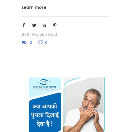
Learn more
By
Dr Saurabh Sood
0
0