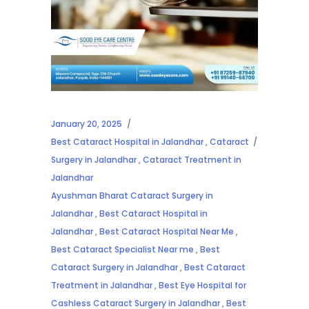
January 20, 2025
Best Cataract Hospital in Jalandhar
,
Cataract
Surgery in Jalandhar
,
Cataract Treatment in
Jalandhar
Ayushman Bharat Cataract Surgery in
Jalandhar
,
Best Cataract Hospital in
Jalandhar
,
Best Cataract Hospital Near Me
,
Best Cataract Specialist Near me
,
Best
Cataract Surgery in Jalandhar
,
Best Cataract
Treatment in Jalandhar
,
Best Eye Hospital for
Cashless Cataract Surgery in Jalandhar
,
Best