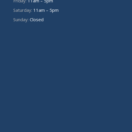
Friday:
11am – 5pm
Saturday:
11am – 5pm
Sunday:
Closed