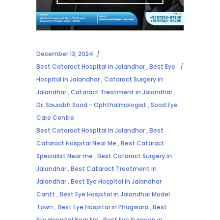
December 13, 2024
Best Cataract Hospital in Jalandhar
,
Best Eye
Hospital in Jalandhar
,
Cataract Surgery in
Jalandhar
,
Cataract Treatment in Jalandhar
,
Dr. Saurabh Sood - Ophthalmologist
,
Sood Eye
Care Centre
Best Cataract Hospital in Jalandhar
,
Best
Cataract Hospital Near Me
,
Best Cataract
Specialist Near me
,
Best Cataract Surgery in
Jalandhar
,
Best Cataract Treatment in
Jalandhar
,
Best Eye Hospital in Jalandhar
Cantt
,
Best Eye Hospital in Jalandhar Model
Town
,
Best Eye Hospital in Phagwara
,
Best
Eye Hospital Near Me
,
Best Eye Surgeon in