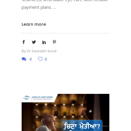
payment plans.
Learn more
By
Dr Saurabh Sood
0
0