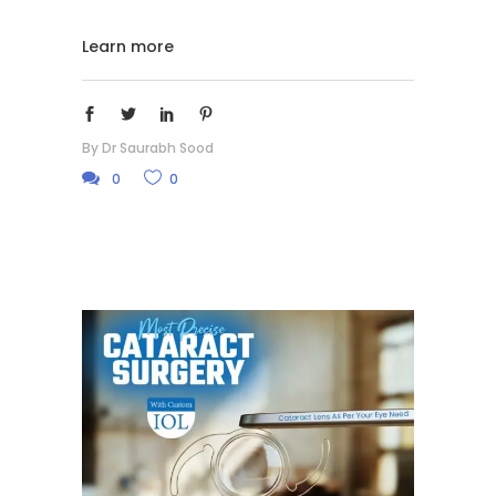
Learn more
By
Dr Saurabh Sood
0
0