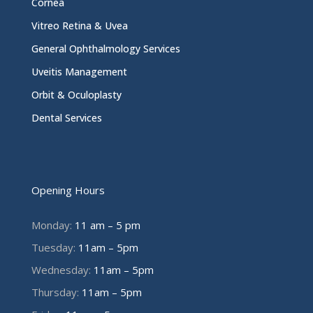
Cornea
Vitreo Retina & Uvea
General Ophthalmology Services
Uveitis Management
Orbit & Oculoplasty
Dental Services
Opening Hours
Monday:
11 am – 5 pm
Tuesday:
11am – 5pm
Wednesday:
11am – 5pm
Thursday:
11am – 5pm