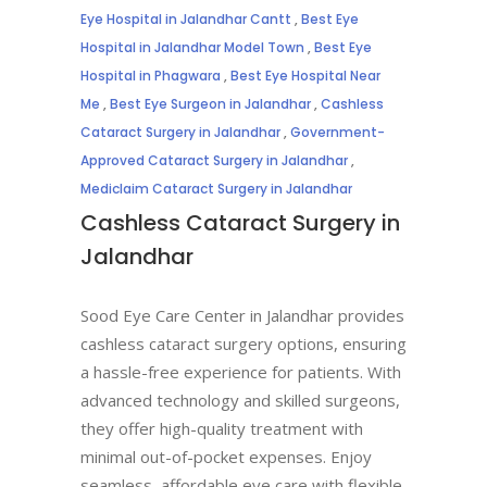
Eye Hospital in Jalandhar Cantt
,
Best Eye
Hospital in Jalandhar Model Town
,
Best Eye
Hospital in Phagwara
,
Best Eye Hospital Near
Me
,
Best Eye Surgeon in Jalandhar
,
Cashless
Cataract Surgery in Jalandhar
,
Government-
Approved Cataract Surgery in Jalandhar
,
Mediclaim Cataract Surgery in Jalandhar
Cashless Cataract Surgery in
Jalandhar
Sood Eye Care Center in Jalandhar provides
cashless cataract surgery options, ensuring
a hassle-free experience for patients. With
advanced technology and skilled surgeons,
they offer high-quality treatment with
minimal out-of-pocket expenses. Enjoy
seamless, affordable eye care with flexible