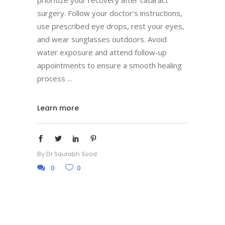
prioritize your recovery after cataract
surgery. Follow your doctor’s instructions,
use prescribed eye drops, rest your eyes,
and wear sunglasses outdoors. Avoid
water exposure and attend follow-up
appointments to ensure a smooth healing
process
Learn more
By
Dr Saurabh Sood
0
0