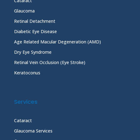
Cataract
Glaucoma
Retinal Detachment
Diabetic Eye Disease
Age Related Macular Degeneration (AMD)
Dry Eye Syndrome
Retinal Vein Occlusion (Eye Stroke)
Keratoconus
Services
Cataract
Glaucoma Services