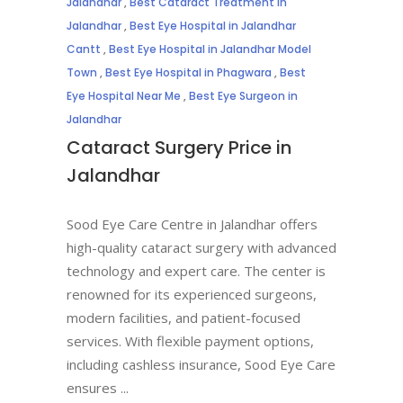
Jalandhar
,
Best Cataract Treatment in
Jalandhar
,
Best Eye Hospital in Jalandhar
Cantt
,
Best Eye Hospital in Jalandhar Model
Town
,
Best Eye Hospital in Phagwara
,
Best
Eye Hospital Near Me
,
Best Eye Surgeon in
Jalandhar
Cataract Surgery Price in
Jalandhar
Sood Eye Care Centre in Jalandhar offers
high-quality cataract surgery with advanced
technology and expert care. The center is
renowned for its experienced surgeons,
modern facilities, and patient-focused
services. With flexible payment options,
including cashless insurance, Sood Eye Care
ensures