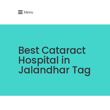
Menu
Best Cataract
Hospital in
Jalandhar Tag