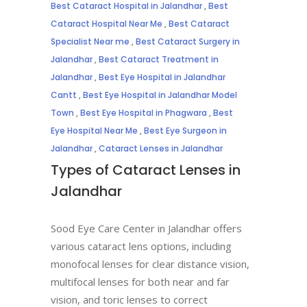
Best Cataract Hospital in Jalandhar
,
Best
Cataract Hospital Near Me
,
Best Cataract
Specialist Near me
,
Best Cataract Surgery in
Jalandhar
,
Best Cataract Treatment in
Jalandhar
,
Best Eye Hospital in Jalandhar
Cantt
,
Best Eye Hospital in Jalandhar Model
Town
,
Best Eye Hospital in Phagwara
,
Best
Eye Hospital Near Me
,
Best Eye Surgeon in
Jalandhar
,
Cataract Lenses in Jalandhar
Types of Cataract Lenses in
Jalandhar
Sood Eye Care Center in Jalandhar offers
various cataract lens options, including
monofocal lenses for clear distance vision,
multifocal lenses for both near and far
vision, and toric lenses to correct