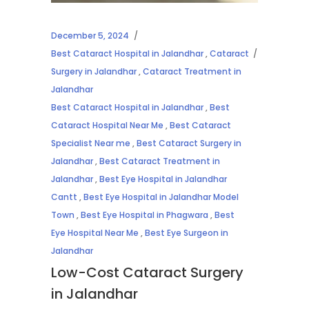
December 5, 2024
Best Cataract Hospital in Jalandhar
,
Cataract
Surgery in Jalandhar
,
Cataract Treatment in
Jalandhar
Best Cataract Hospital in Jalandhar
,
Best
Cataract Hospital Near Me
,
Best Cataract
Specialist Near me
,
Best Cataract Surgery in
Jalandhar
,
Best Cataract Treatment in
Jalandhar
,
Best Eye Hospital in Jalandhar
Cantt
,
Best Eye Hospital in Jalandhar Model
Town
,
Best Eye Hospital in Phagwara
,
Best
Eye Hospital Near Me
,
Best Eye Surgeon in
Jalandhar
Low-Cost Cataract Surgery
in Jalandhar