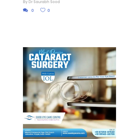
By
Dr Saurabh Sood
0
0