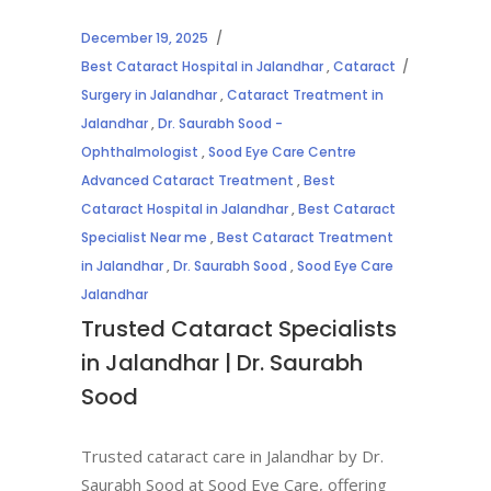
December 19, 2025
Best Cataract Hospital in Jalandhar
,
Cataract
Surgery in Jalandhar
,
Cataract Treatment in
Jalandhar
,
Dr. Saurabh Sood -
Ophthalmologist
,
Sood Eye Care Centre
Advanced Cataract Treatment
,
Best
Cataract Hospital in Jalandhar
,
Best Cataract
Specialist Near me
,
Best Cataract Treatment
in Jalandhar
,
Dr. Saurabh Sood
,
Sood Eye Care
Jalandhar
Trusted Cataract Specialists
in Jalandhar | Dr. Saurabh
Sood
Trusted cataract care in Jalandhar by Dr.
Saurabh Sood at Sood Eye Care, offering