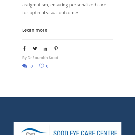
astigmatism, ensuring personalized care
for optimal visual outcomes.
Learn more
By
Dr Saurabh Sood
0
0