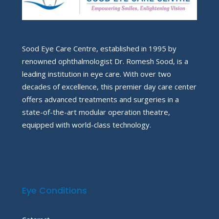
Sood Eye Care Centre, established in 1995 by
renowned ophthalmologist Dr. Romesh Sood, is a
leading institution in eye care. With over two
decades of excellence, this premier day care center
offers advanced treatments and surgeries in a
state-of-the-art modular operation theatre,
equipped with world-class technology.
Eye Conditions