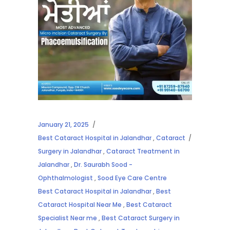
January 21, 2025
Best Cataract Hospital in Jalandhar
,
Cataract
Surgery in Jalandhar
,
Cataract Treatment in
Jalandhar
,
Dr. Saurabh Sood -
Ophthalmologist
,
Sood Eye Care Centre
Best Cataract Hospital in Jalandhar
,
Best
Cataract Hospital Near Me
,
Best Cataract
Specialist Near me
,
Best Cataract Surgery in