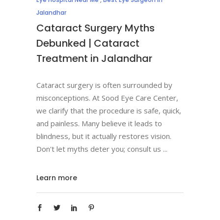
Jalandhar
Cataract Surgery Myths
Debunked | Cataract
Treatment in Jalandhar
Cataract surgery is often surrounded by
misconceptions. At Sood Eye Care Center,
we clarify that the procedure is safe, quick,
and painless. Many believe it leads to
blindness, but it actually restores vision.
Don't let myths deter you; consult us
Learn more