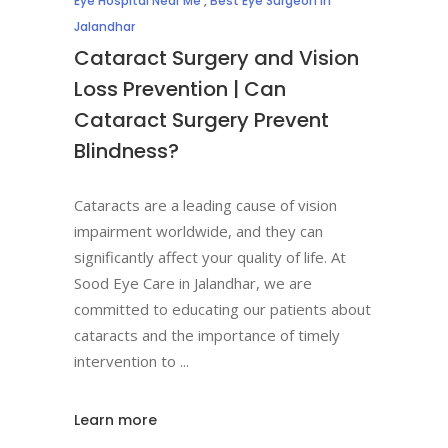
Eye Hospital Near Me
,
Best Eye Surgeon in
Jalandhar
Cataract Surgery and Vision
Loss Prevention | Can
Cataract Surgery Prevent
Blindness?
Cataracts are a leading cause of vision
impairment worldwide, and they can
significantly affect your quality of life. At
Sood Eye Care in Jalandhar, we are
committed to educating our patients about
cataracts and the importance of timely
intervention to
Learn more