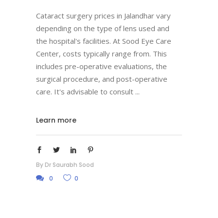
Cataract surgery prices in Jalandhar vary
depending on the type of lens used and
the hospital's facilities. At Sood Eye Care
Center, costs typically range from. This
includes pre-operative evaluations, the
surgical procedure, and post-operative
care. It's advisable to consult
Learn more
By
Dr Saurabh Sood
0
0