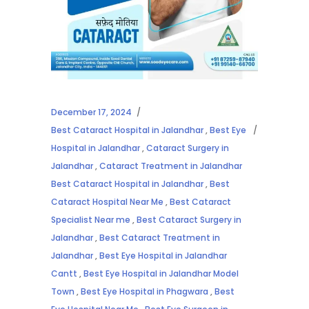
December 17, 2024
Best Cataract Hospital in Jalandhar
,
Best Eye
Hospital in Jalandhar
,
Cataract Surgery in
Jalandhar
,
Cataract Treatment in Jalandhar
Best Cataract Hospital in Jalandhar
,
Best
Cataract Hospital Near Me
,
Best Cataract
Specialist Near me
,
Best Cataract Surgery in
Jalandhar
,
Best Cataract Treatment in
Jalandhar
,
Best Eye Hospital in Jalandhar
Cantt
,
Best Eye Hospital in Jalandhar Model
Town
,
Best Eye Hospital in Phagwara
,
Best