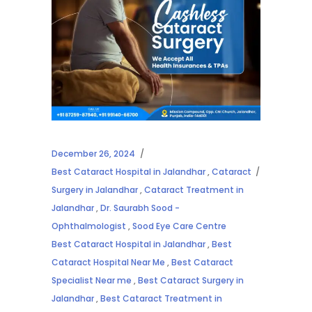
December 26, 2024
Best Cataract Hospital in Jalandhar
,
Cataract
Surgery in Jalandhar
,
Cataract Treatment in
Jalandhar
,
Dr. Saurabh Sood -
Ophthalmologist
,
Sood Eye Care Centre
Best Cataract Hospital in Jalandhar
,
Best
Cataract Hospital Near Me
,
Best Cataract
Specialist Near me
,
Best Cataract Surgery in
Jalandhar
,
Best Cataract Treatment in