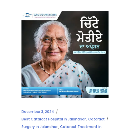
December 3, 2024
Best Cataract Hospital in Jalandhar
,
Cataract
Surgery in Jalandhar
,
Cataract Treatment in