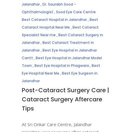
Jalandhar
,
Dr. Saurabh Sood -
Ophthalmologist
,
Sood Eye Care Centre
Best Cataract Hospital in Jalandhar
,
Best
Cataract Hospital Near Me
,
Best Cataract
Specialist Near me
,
Best Cataract Surgery in
Jalandhar
,
Best Cataract Treatment in
Jalandhar
,
Best Eye Hospital in Jalandhar
Cantt
,
Best Eye Hospital in Jalandhar Model
Town
,
Best Eye Hospital in Phagwara
,
Best
Eye Hospital Near Me
,
Best Eye Surgeon in
Jalandhar
Post-Cataract Surgery Care |
Cataract Surgery Aftercare
Tips
At Sri Onkar Care Centre, Jalandhar