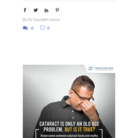
By
Dr Saurabh Sood
0
0