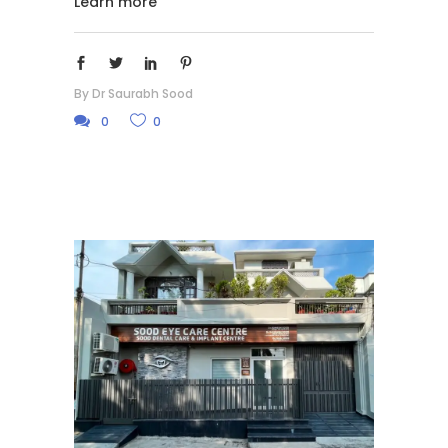
Learn more
By
Dr Saurabh Sood
0
0