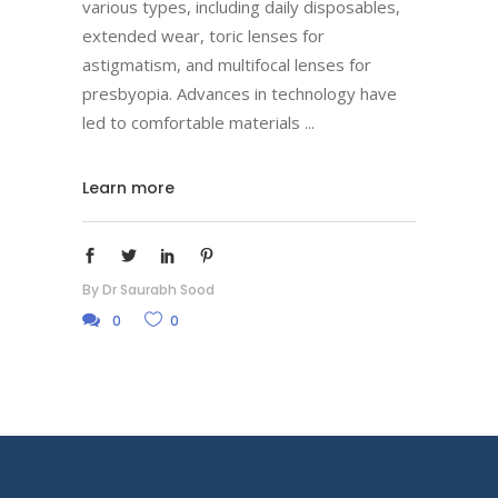
various types, including daily disposables,
extended wear, toric lenses for
astigmatism, and multifocal lenses for
presbyopia. Advances in technology have
led to comfortable materials
Learn more
By
Dr Saurabh Sood
0
0