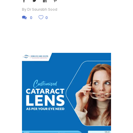
By
Dr Saurabh Sood
0
0