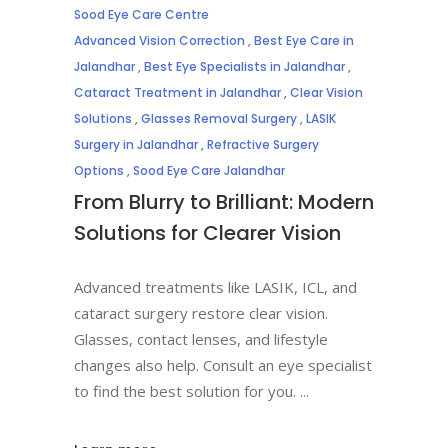
Sood Eye Care Centre
Advanced Vision Correction
,
Best Eye Care in
Jalandhar
,
Best Eye Specialists in Jalandhar
,
Cataract Treatment in Jalandhar
,
Clear Vision
Solutions
,
Glasses Removal Surgery
,
LASIK
Surgery in Jalandhar
,
Refractive Surgery
Options
,
Sood Eye Care Jalandhar
From Blurry to Brilliant: Modern
Solutions for Clearer Vision
Advanced treatments like LASIK, ICL, and
cataract surgery restore clear vision.
Glasses, contact lenses, and lifestyle
changes also help. Consult an eye specialist
to find the best solution for you.