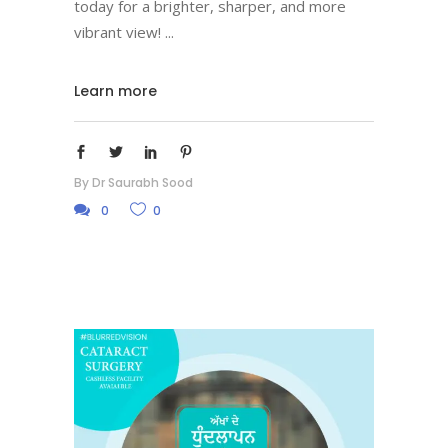
today for a brighter, sharper, and more
vibrant view!
Learn more
By
Dr Saurabh Sood
0
0