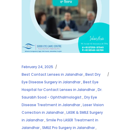
February 24, 2025
Best Contact Lenses in Jalandhar
,
Best Dry
Eye Disease Surgery in Jalandhar
,
Best Eye
Hospital for Contact Lenses in Jalandhar
,
Dr.
Saurabh Sood - Ophthalmologist
,
Dry Eye
Disease Treatment in Jalandhar
,
Laser Vision
Correction in Jalandhar
,
LASIK & SMILE Surgery
in Jalandhar
,
Smile Pro LASER Treatment in
Jalandhar
,
SMILE Pro Surgery in Jalandhar
,