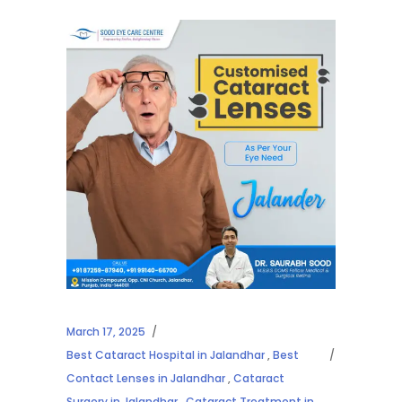
March 17, 2025
Best Cataract Hospital in Jalandhar
,
Best
Contact Lenses in Jalandhar
,
Cataract
Surgery in Jalandhar
,
Cataract Treatment in