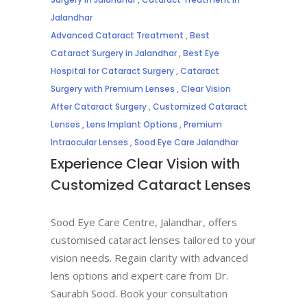
Jalandhar
Advanced Cataract Treatment
,
Best
Cataract Surgery in Jalandhar
,
Best Eye
Hospital for Cataract Surgery
,
Cataract
Surgery with Premium Lenses
,
Clear Vision
After Cataract Surgery
,
Customized Cataract
Lenses
,
Lens Implant Options
,
Premium
Intraocular Lenses
,
Sood Eye Care Jalandhar
Experience Clear Vision with
Customized Cataract Lenses
Sood Eye Care Centre, Jalandhar, offers
customised cataract lenses tailored to your
vision needs. Regain clarity with advanced
lens options and expert care from Dr.
Saurabh Sood. Book your consultation