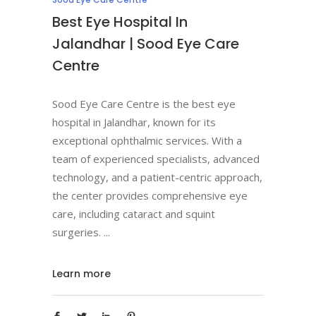
Best Eye Hospital In
Jalandhar | Sood Eye Care
Centre
Sood Eye Care Centre is the best eye
hospital in Jalandhar, known for its
exceptional ophthalmic services. With a
team of experienced specialists, advanced
technology, and a patient-centric approach,
the center provides comprehensive eye
care, including cataract and squint
surgeries.
Learn more