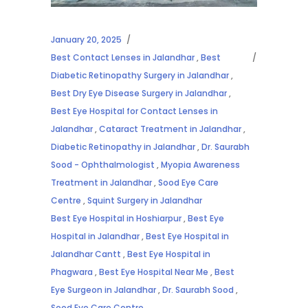
January 20, 2025
Best Contact Lenses in Jalandhar
,
Best
Diabetic Retinopathy Surgery in Jalandhar
,
Best Dry Eye Disease Surgery in Jalandhar
,
Best Eye Hospital for Contact Lenses in
Jalandhar
,
Cataract Treatment in Jalandhar
,
Diabetic Retinopathy in Jalandhar
,
Dr. Saurabh
Sood - Ophthalmologist
,
Myopia Awareness
Treatment in Jalandhar
,
Sood Eye Care
Centre
,
Squint Surgery in Jalandhar
Best Eye Hospital in Hoshiarpur
,
Best Eye
Hospital in Jalandhar
,
Best Eye Hospital in
Jalandhar Cantt
,
Best Eye Hospital in
Phagwara
,
Best Eye Hospital Near Me
,
Best
Eye Surgeon in Jalandhar
,
Dr. Saurabh Sood
,
Sood Eye Care Centre