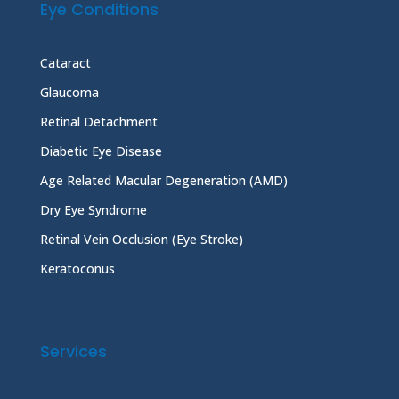
Eye Conditions
Cataract
Glaucoma
Retinal Detachment
Diabetic Eye Disease
Age Related Macular Degeneration (AMD)
Dry Eye Syndrome
Retinal Vein Occlusion (Eye Stroke)
Keratoconus
Services