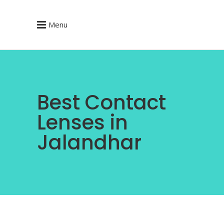
Menu
Best Contact
Lenses in
Jalandhar