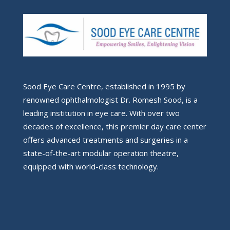
Sood Eye Care Centre, established in 1995 by
renowned ophthalmologist Dr. Romesh Sood, is a
leading institution in eye care. With over two
decades of excellence, this premier day care center
offers advanced treatments and surgeries in a
state-of-the-art modular operation theatre,
equipped with world-class technology.