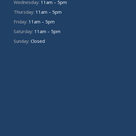
Wednesday:
11am – 5pm
Thursday:
11am – 5pm
Friday:
11am – 5pm
Saturday:
11am – 5pm
Sunday:
Closed