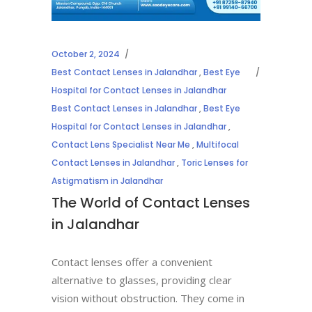
October 2, 2024
Best Contact Lenses in Jalandhar
,
Best Eye
Hospital for Contact Lenses in Jalandhar
Best Contact Lenses in Jalandhar
,
Best Eye
Hospital for Contact Lenses in Jalandhar
,
Contact Lens Specialist Near Me
,
Multifocal
Contact Lenses in Jalandhar
,
Toric Lenses for
Astigmatism in Jalandhar
The World of Contact Lenses
in Jalandhar
Contact lenses offer a convenient
alternative to glasses, providing clear
vision without obstruction. They come in