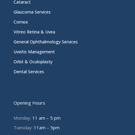
Cataract
Glaucoma Services
Cornea
Vitreo Retina & Uvea
General Ophthalmology Services
Uveitis Management
Orbit & Oculoplasty
Dental Services
Opening Hours
Monday:
11 am – 5 pm
Tuesday:
11am – 5pm