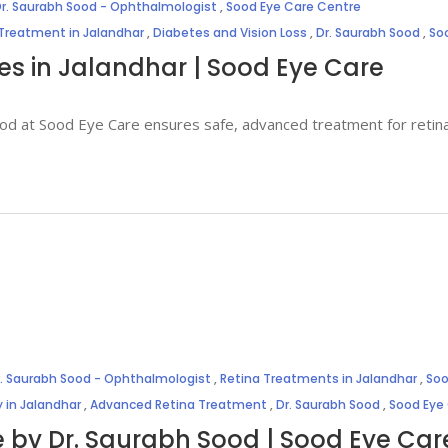
r. Saurabh Sood - Ophthalmologist
,
Sood Eye Care Centre
 Treatment in Jalandhar
,
Diabetes and Vision Loss
,
Dr. Saurabh Sood
,
So
ces in Jalandhar | Sood Eye Care
Sood at Sood Eye Care ensures safe, advanced treatment for retin
r. Saurabh Sood - Ophthalmologist
,
Retina Treatments in Jalandhar
,
Soo
 in Jalandhar
,
Advanced Retina Treatment
,
Dr. Saurabh Sood
,
Sood Eye
e by Dr. Saurabh Sood | Sood Eye Car