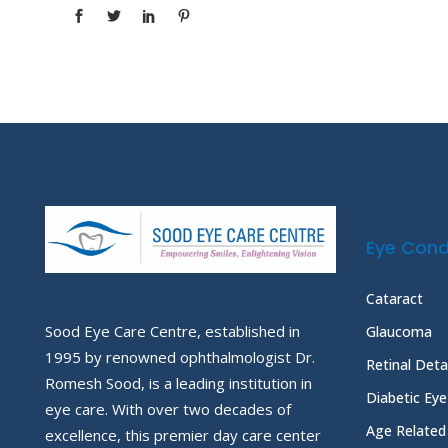
Eye Cond
Cataract
Sood Eye Care Centre, established in
Glaucoma
1995 by renowned ophthalmologist Dr.
Retinal Det
Romesh Sood, is a leading institution in
Diabetic Ey
eye care. With over two decades of
Age Related
excellence, this premier day care center