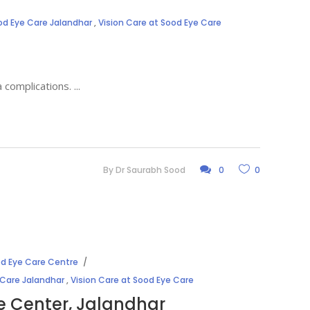
od Eye Care Jalandhar
,
Vision Care at Sood Eye Care
a complications.
By
Dr Saurabh Sood
0
0
d Eye Care Centre
 Care Jalandhar
,
Vision Care at Sood Eye Care
e Center, Jalandhar