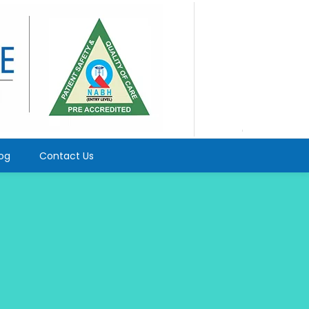
log
Contact Us