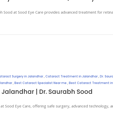
rabh Sood at Sood Eye Care provides advanced treatment for retin
taract Surgery in Jalandhar
,
Cataract Treatment in Jalandhar
,
Dr. Sau
alandhar
,
Best Cataract Specialist Near me
,
Best Cataract Treatment in
n Jalandhar | Dr. Saurabh Sood
 at Sood Eye Care, offering safe surgery, advanced technology, an