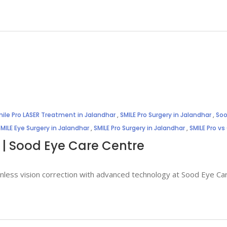
ile Pro LASER Treatment in Jalandhar
,
SMILE Pro Surgery in Jalandhar
,
Soo
SMILE Eye Surgery in Jalandhar
,
SMILE Pro Surgery in Jalandhar
,
SMILE Pro vs
 | Sood Eye Care Centre
painless vision correction with advanced technology at Sood Eye C