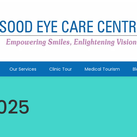
Our Services
Clinic Tour
Medical Tourism
B
025