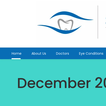
Home
About Us
Doctors
Eye Conditions
December 2