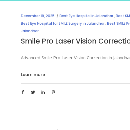
December 19, 2025
Best Eye Hospital in Jalandhar
,
Best SMI
Best Eye Hospital for SMILE Surgery in Jalandhar
,
Best SMILE Pr
Jalandhar
Smile Pro Laser Vision Correct
Advanced Smile Pro Laser Vision Correction in Jalandha
Learn more