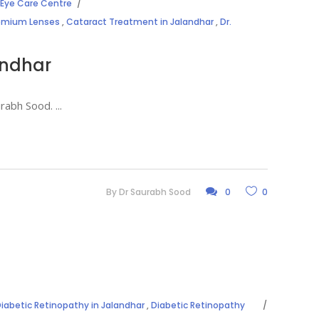
Eye Care Centre
remium Lenses
,
Cataract Treatment in Jalandhar
,
Dr.
andhar
aurabh Sood.
By
Dr Saurabh Sood
0
0
iabetic Retinopathy in Jalandhar
,
Diabetic Retinopathy