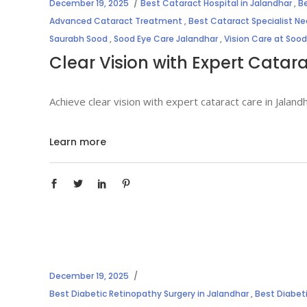
December 19, 2025
Best Cataract Hospital in Jalandhar
,
Be
Advanced Cataract Treatment
,
Best Cataract Specialist N
Saurabh Sood
,
Sood Eye Care Jalandhar
,
Vision Care at Sood
Clear Vision with Expert Catar
Achieve clear vision with expert cataract care in Jala
Learn more
December 19, 2025
Best Diabetic Retinopathy Surgery in Jalandhar
,
Best Diabet