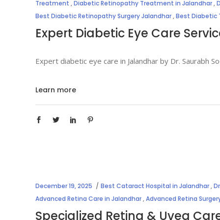
Treatment
,
Diabetic Retinopathy Treatment in Jalandhar
,
D
Best Diabetic Retinopathy Surgery Jalandhar
,
Best Diabetic
Expert Diabetic Eye Care Servi
Expert diabetic eye care in Jalandhar by Dr. Saurabh 
Learn more
December 19, 2025
Best Cataract Hospital in Jalandhar
,
D
Advanced Retina Care in Jalandhar
,
Advanced Retina Surgery
Specialized Retina & Uvea Car