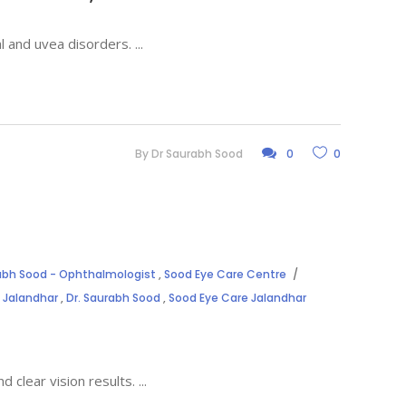
al and uvea disorders.
By
Dr Saurabh Sood
0
0
rabh Sood - Ophthalmologist
,
Sood Eye Care Centre
 Jalandhar
,
Dr. Saurabh Sood
,
Sood Eye Care Jalandhar
d clear vision results.