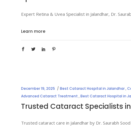
Expert Retina & Uvea Specialist in Jalandhar, Dr. Sau
Learn more
December 19, 2025
Best Cataract Hospital in Jalandhar
,
Ca
Advanced Cataract Treatment
,
Best Cataract Hospital in J
Trusted Cataract Specialists i
Trusted cataract care in Jalandhar by Dr. Saurabh Sood