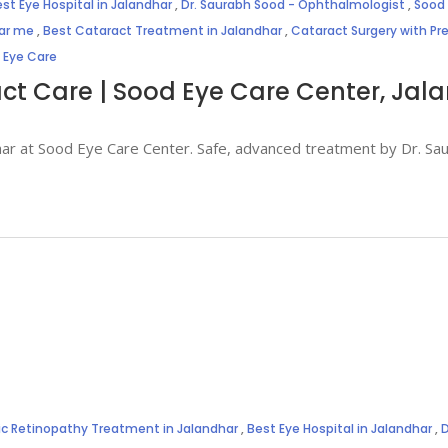
st Eye Hospital in Jalandhar
,
Dr. Saurabh Sood - Ophthalmologist
,
Sood 
ear me
,
Best Cataract Treatment in Jalandhar
,
Cataract Surgery with P
 Eye Care
act Care | Sood Eye Care Center, Jal
ndhar at Sood Eye Care Center. Safe, advanced treatment by Dr. S
ic Retinopathy Treatment in Jalandhar
,
Best Eye Hospital in Jalandhar
,
D