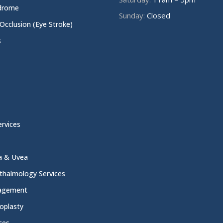
ndrome
Sunday:
Closed
 Occlusion (Eye Stroke)
s
rvices
na & Uvea
thalmology Services
nagement
oplasty
ces