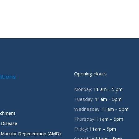
Opening Hours
itions
Monday:
11 am – 5 pm
Tuesday:
11am – 5pm
Wednesday:
11am – 5pm
achment
Thursday:
11am – 5pm
e Disease
Friday:
11am – 5pm
 Macular Degeneration (AMD)
Saturday:
11am – 5pm