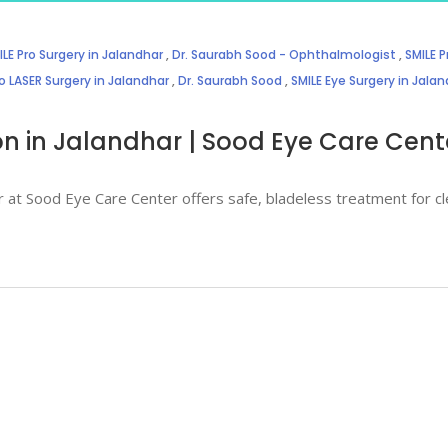
LE Pro Surgery in Jalandhar
,
Dr. Saurabh Sood - Ophthalmologist
,
SMILE P
o LASER Surgery in Jalandhar
,
Dr. Saurabh Sood
,
SMILE Eye Surgery in Jala
ion in Jalandhar | Sood Eye Care Cent
r at Sood Eye Care Center offers safe, bladeless treatment for cl