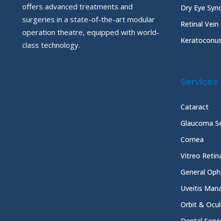
offers advanced treatments and
Dry Eye Sy
surgeries in a state-of-the-art modular
Retinal Vein
operation theatre, equipped with world-
Keratoconu
class technology.
Services
Cataract
Glaucoma Se
Cornea
Vitreo Reti
General Oph
Uveitis Ma
Orbit & Ocul
Dental Servi