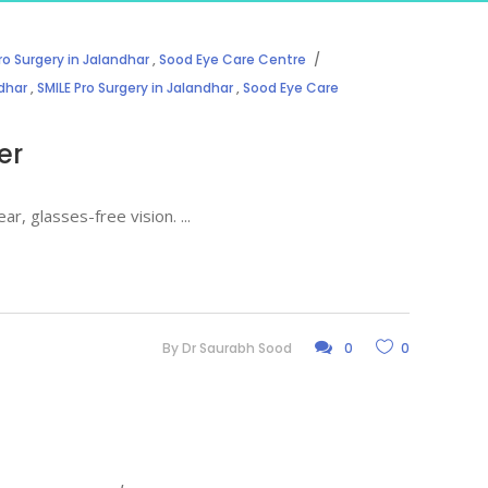
ro Surgery in Jalandhar
,
Sood Eye Care Centre
ndhar
,
SMILE Pro Surgery in Jalandhar
,
Sood Eye Care
er
ear, glasses-free vision.
By
Dr Saurabh Sood
0
0