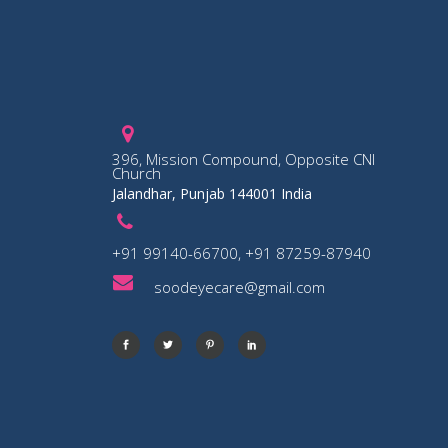
396, Mission Compound, Opposite CNI
Church
Jalandhar, Punjab 144001 India
+91 99140-66700, +91 87259-87940
soodeyecare@gmail.com