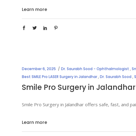
Learn more
December 6, 2025
Dr. Saurabh Sood - Ophthalmologist
,
Sm
Best SMILE Pro LASER Surgery in Jalandhar
,
Dr. Saurabh Sood
,
Smile Pro Surgery in Jalandhar
Smile Pro Surgery in Jalandhar offers safe, fast, and 
Learn more