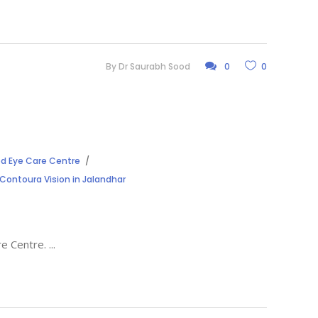
By
Dr Saurabh Sood
0
0
d Eye Care Centre
 Contoura Vision in Jalandhar
are Centre.