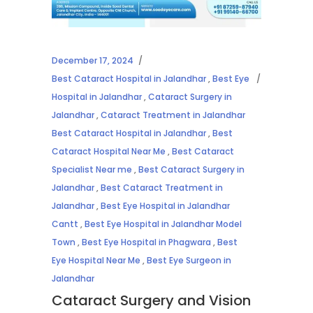
December 17, 2024
Best Cataract Hospital in Jalandhar
,
Best Eye
Hospital in Jalandhar
,
Cataract Surgery in
Jalandhar
,
Cataract Treatment in Jalandhar
Best Cataract Hospital in Jalandhar
,
Best
Cataract Hospital Near Me
,
Best Cataract
Specialist Near me
,
Best Cataract Surgery in
Jalandhar
,
Best Cataract Treatment in
Jalandhar
,
Best Eye Hospital in Jalandhar
Cantt
,
Best Eye Hospital in Jalandhar Model
Town
,
Best Eye Hospital in Phagwara
,
Best
Eye Hospital Near Me
,
Best Eye Surgeon in
Jalandhar
Cataract Surgery and Vision