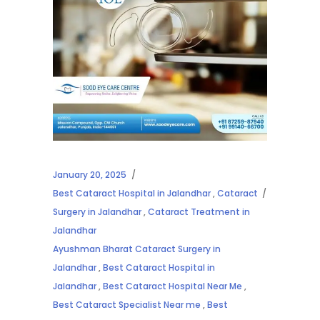
January 20, 2025
Best Cataract Hospital in Jalandhar
,
Cataract
Surgery in Jalandhar
,
Cataract Treatment in
Jalandhar
Ayushman Bharat Cataract Surgery in
Jalandhar
,
Best Cataract Hospital in
Jalandhar
,
Best Cataract Hospital Near Me
,
Best Cataract Specialist Near me
,
Best