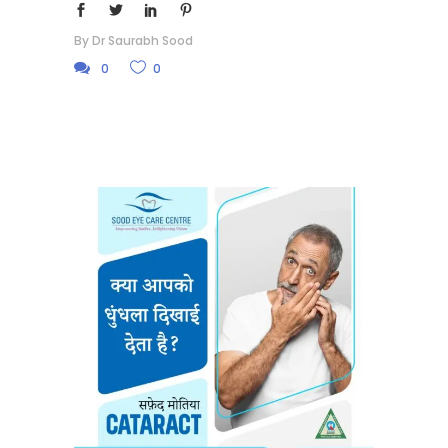
By
Dr Saurabh Sood
0
0