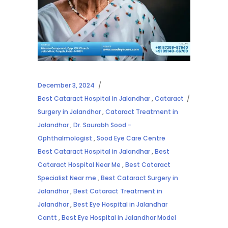
December 3, 2024
Best Cataract Hospital in Jalandhar
,
Cataract
Surgery in Jalandhar
,
Cataract Treatment in
Jalandhar
,
Dr. Saurabh Sood -
Ophthalmologist
,
Sood Eye Care Centre
Best Cataract Hospital in Jalandhar
,
Best
Cataract Hospital Near Me
,
Best Cataract
Specialist Near me
,
Best Cataract Surgery in
Jalandhar
,
Best Cataract Treatment in
Jalandhar
,
Best Eye Hospital in Jalandhar
Cantt
,
Best Eye Hospital in Jalandhar Model