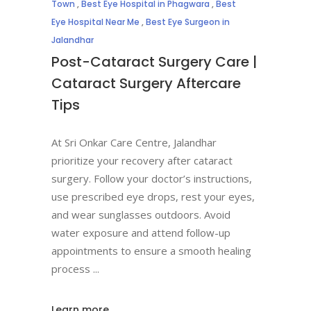
Town
,
Best Eye Hospital in Phagwara
,
Best
Eye Hospital Near Me
,
Best Eye Surgeon in
Jalandhar
Post-Cataract Surgery Care |
Cataract Surgery Aftercare
Tips
At Sri Onkar Care Centre, Jalandhar
prioritize your recovery after cataract
surgery. Follow your doctor’s instructions,
use prescribed eye drops, rest your eyes,
and wear sunglasses outdoors. Avoid
water exposure and attend follow-up
appointments to ensure a smooth healing
process
Learn more