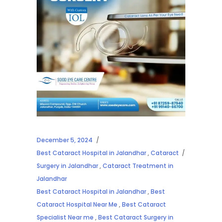
December 5, 2024
Best Cataract Hospital in Jalandhar
,
Cataract
Surgery in Jalandhar
,
Cataract Treatment in
Jalandhar
Best Cataract Hospital in Jalandhar
,
Best
Cataract Hospital Near Me
,
Best Cataract
Specialist Near me
,
Best Cataract Surgery in