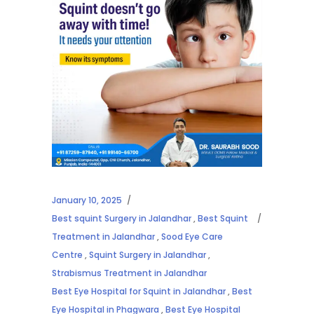
January 10, 2025
Best squint Surgery in Jalandhar
,
Best Squint
Treatment in Jalandhar
,
Sood Eye Care
Centre
,
Squint Surgery in Jalandhar
,
Strabismus Treatment in Jalandhar
Best Eye Hospital for Squint in Jalandhar
,
Best
Eye Hospital in Phagwara
,
Best Eye Hospital