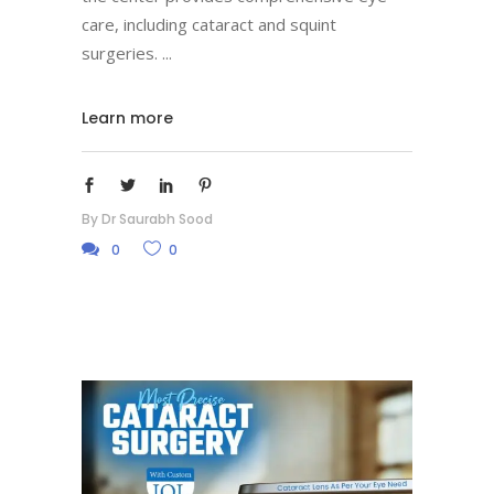
care, including cataract and squint
surgeries.
Learn more
By
Dr Saurabh Sood
0
0