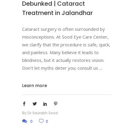
Debunked | Cataract
Treatment in Jalandhar
Cataract surgery is often surrounded by
misconceptions. At Sood Eye Care Center,
we clarify that the procedure is safe, quick,
and painless. Many believe it leads to
blindness, but it actually restores vision.
Don't let myths deter you; consult us
Learn more
By
Dr Saurabh Sood
0
0