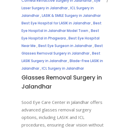
Corneal Refractive Surgery in Jalandhar
,
Eye
Laser Surgery in Jalandhar
,
ICL Surgery in
Jalandhar
,
LASIK & SMILE Surgery in Jalandhar
Best Eye Hospital for LASIK in Jalandhar
,
Best
Eye Hospital in Jalandhar Model Town
,
Best
Eye Hospital in Phagwara
,
Best Eye Hospital
Near Me
,
Best Eye Surgeon in Jalandhar
,
Best
Glasses Removal Surgery in Jalandhar
,
Best
LASIK Surgery in Jalandhar
,
Blade-Free LASIK in
Jalandhar
,
ICL Surgery in Jalandhar
Glasses Removal Surgery in
Jalandhar
Sood Eye Care Center in Jalandhar offers
advanced glasses removal surgery
options, including LASIK and ICL
procedures, ensuring clear vision without