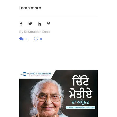
Learn more
By
Dr Saurabh Sood
0
0