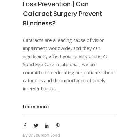
Loss Prevention | Can
Cataract Surgery Prevent
Blindness?
Cataracts are a leading cause of vision
impairment worldwide, and they can
significantly affect your quality of life. At
Sood Eye Care in Jalandhar, we are
committed to educating our patients about
cataracts and the importance of timely
intervention to
Learn more
By
Dr Saurabh Sood