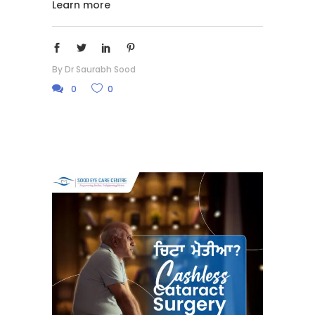
Learn more
By
Dr Saurabh Sood
0
0