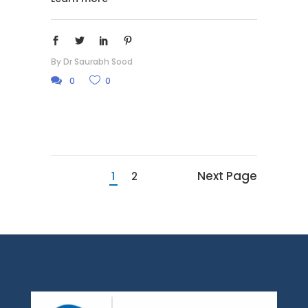
By
Dr Saurabh Sood
0
0
Next Page
1
2