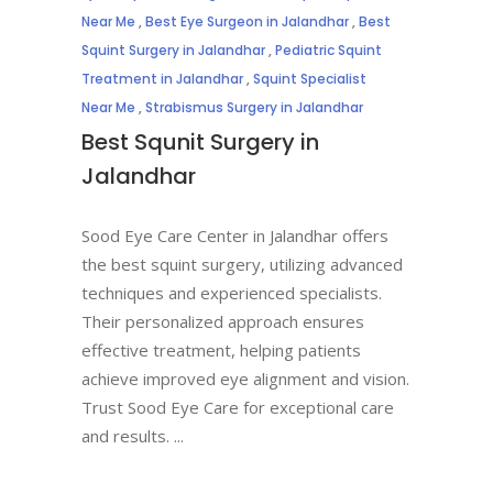
Near Me
,
Best Eye Surgeon in Jalandhar
,
Best
Squint Surgery in Jalandhar
,
Pediatric Squint
Treatment in Jalandhar
,
Squint Specialist
Near Me
,
Strabismus Surgery in Jalandhar
Best Squnit Surgery in
Jalandhar
Sood Eye Care Center in Jalandhar offers
the best squint surgery, utilizing advanced
techniques and experienced specialists.
Their personalized approach ensures
effective treatment, helping patients
achieve improved eye alignment and vision.
Trust Sood Eye Care for exceptional care
and results.