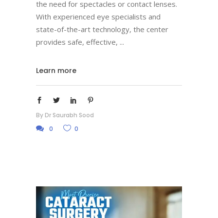
the need for spectacles or contact lenses.
With experienced eye specialists and
state-of-the-art technology, the center
provides safe, effective,
Learn more
By
Dr Saurabh Sood
0
0