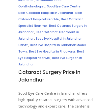
Ophthalmologist
,
Sood Eye Care Centre
Best Cataract Hospital in Jalandhar
,
Best
Cataract Hospital Near Me
,
Best Cataract
Specialist Near me
,
Best Cataract Surgery in
Jalandhar
,
Best Cataract Treatment in
Jalandhar
,
Best Eye Hospital in Jalandhar
Cantt
,
Best Eye Hospital in Jalandhar Model
Town
,
Best Eye Hospital in Phagwara
,
Best
Eye Hospital Near Me
,
Best Eye Surgeon in
Jalandhar
Cataract Surgery Price in
Jalandhar
Sood Eye Care Centre in Jalandhar offers
high-quality cataract surgery with advanced
technology and expert care. The center is