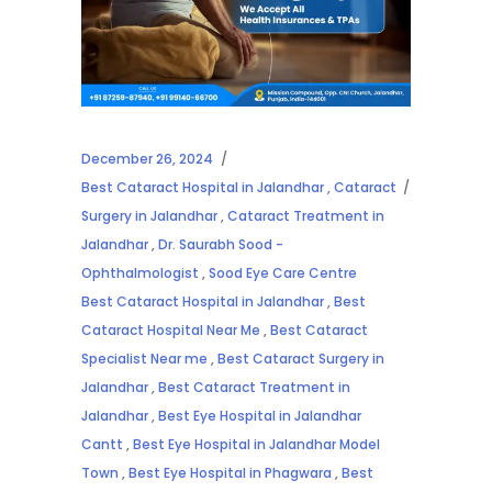
December 26, 2024
Best Cataract Hospital in Jalandhar
,
Cataract
Surgery in Jalandhar
,
Cataract Treatment in
Jalandhar
,
Dr. Saurabh Sood -
Ophthalmologist
,
Sood Eye Care Centre
Best Cataract Hospital in Jalandhar
,
Best
Cataract Hospital Near Me
,
Best Cataract
Specialist Near me
,
Best Cataract Surgery in
Jalandhar
,
Best Cataract Treatment in
Jalandhar
,
Best Eye Hospital in Jalandhar
Cantt
,
Best Eye Hospital in Jalandhar Model
Town
,
Best Eye Hospital in Phagwara
,
Best