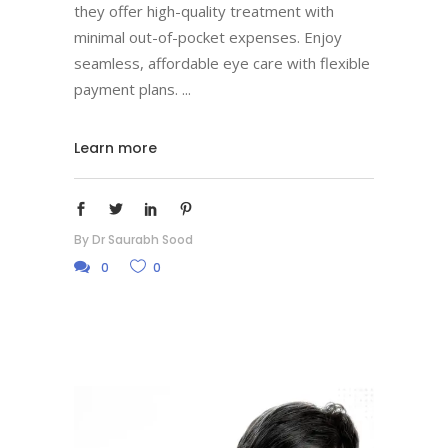
they offer high-quality treatment with
minimal out-of-pocket expenses. Enjoy
seamless, affordable eye care with flexible
payment plans.
Learn more
By
Dr Saurabh Sood
0
0