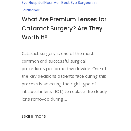
Eye Hospital Near Me
,
Best Eye Surgeon in
Jalandhar
What Are Premium Lenses for
Cataract Surgery? Are They
Worth It?
Cataract surgery is one of the most
common and successful surgical
procedures performed worldwide. One of
the key decisions patients face during this
process is selecting the right type of
intraocular lens (IOL) to replace the cloudy
lens removed during
Learn more