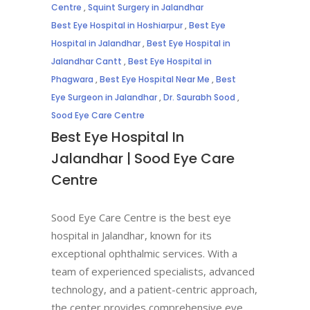
Centre
,
Squint Surgery in Jalandhar
Best Eye Hospital in Hoshiarpur
,
Best Eye
Hospital in Jalandhar
,
Best Eye Hospital in
Jalandhar Cantt
,
Best Eye Hospital in
Phagwara
,
Best Eye Hospital Near Me
,
Best
Eye Surgeon in Jalandhar
,
Dr. Saurabh Sood
,
Sood Eye Care Centre
Best Eye Hospital In
Jalandhar | Sood Eye Care
Centre
Sood Eye Care Centre is the best eye
hospital in Jalandhar, known for its
exceptional ophthalmic services. With a
team of experienced specialists, advanced
technology, and a patient-centric approach,
the center provides comprehensive eye