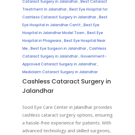
Cataract Surgery in Jalandhar
,
Best Cataract
Treatment in Jalandhar
,
Best Eye Hospital for
Cashless Cataract Surgery in Jalandhar
,
Best
Eye Hospital in Jalandhar Cantt
,
Best Eye
Hospital in Jalandhar Model Town
,
Best Eye
Hospital in Phagwara
,
Best Eye Hospital Near
Me
,
Best Eye Surgeon in Jalandhar
,
Cashless
Cataract Surgery in Jalandhar
,
Government-
Approved Cataract Surgery in Jalandhar
,
Mediclaim Cataract Surgery in Jalandhar
Cashless Cataract Surgery in
Jalandhar
Sood Eye Care Center in Jalandhar provides
cashless cataract surgery options, ensuring
a hassle-free experience for patients. With
advanced technology and skilled surgeons,