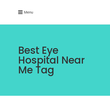
Menu
Best Eye
Hospital Near
Me Tag