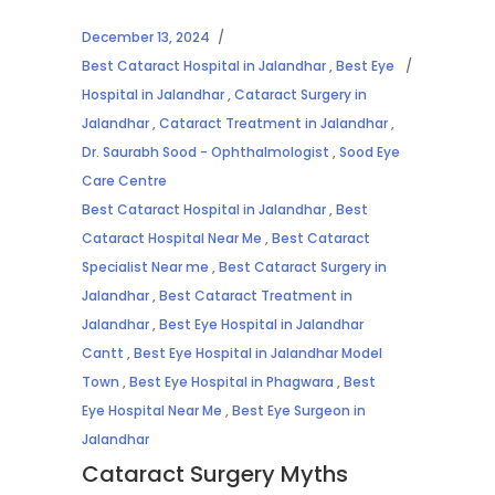
December 13, 2024
Best Cataract Hospital in Jalandhar
,
Best Eye
Hospital in Jalandhar
,
Cataract Surgery in
Jalandhar
,
Cataract Treatment in Jalandhar
,
Dr. Saurabh Sood - Ophthalmologist
,
Sood Eye
Care Centre
Best Cataract Hospital in Jalandhar
,
Best
Cataract Hospital Near Me
,
Best Cataract
Specialist Near me
,
Best Cataract Surgery in
Jalandhar
,
Best Cataract Treatment in
Jalandhar
,
Best Eye Hospital in Jalandhar
Cantt
,
Best Eye Hospital in Jalandhar Model
Town
,
Best Eye Hospital in Phagwara
,
Best
Eye Hospital Near Me
,
Best Eye Surgeon in
Jalandhar
Cataract Surgery Myths