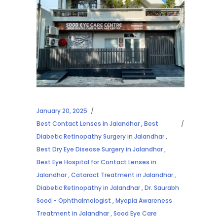
January 20, 2025
Best Contact Lenses in Jalandhar
,
Best
Diabetic Retinopathy Surgery in Jalandhar
,
Best Dry Eye Disease Surgery in Jalandhar
,
Best Eye Hospital for Contact Lenses in
Jalandhar
,
Cataract Treatment in Jalandhar
,
Diabetic Retinopathy in Jalandhar
,
Dr. Saurabh
Sood - Ophthalmologist
,
Myopia Awareness
Treatment in Jalandhar
,
Sood Eye Care