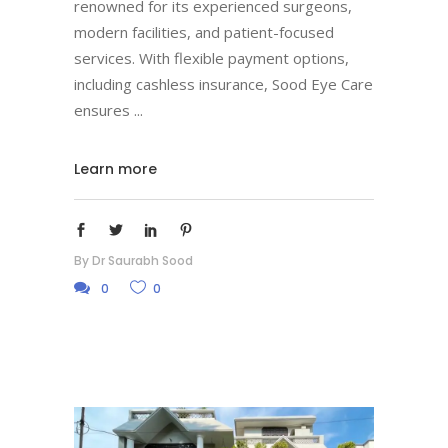
renowned for its experienced surgeons,
modern facilities, and patient-focused
services. With flexible payment options,
including cashless insurance, Sood Eye Care
ensures
Learn more
By
Dr Saurabh Sood
0
0