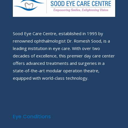
Sood Eye Care Centre, established in 1995 by
renowned ophthalmologist Dr. Romesh Sood, is a
leading institution in eye care. With over two
decades of excellence, this premier day care center
offers advanced treatments and surgeries in a
state-of-the-art modular operation theatre,
equipped with world-class technology.
Eye Conditions