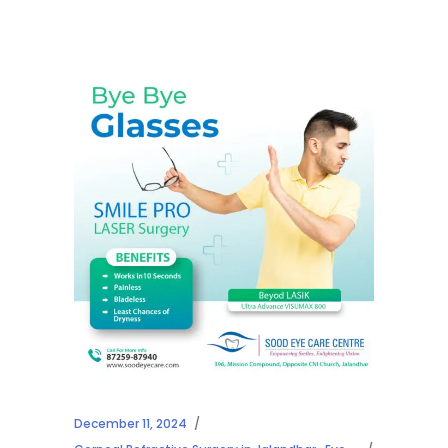
December 11, 2024