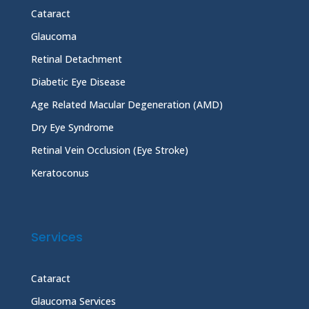
Cataract
Glaucoma
Retinal Detachment
Diabetic Eye Disease
Age Related Macular Degeneration (AMD)
Dry Eye Syndrome
Retinal Vein Occlusion (Eye Stroke)
Keratoconus
Services
Cataract
Glaucoma Services