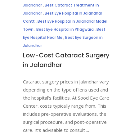
Jalandhar
,
Best Cataract Treatment in
Jalandhar
,
Best Eye Hospital in Jalandhar
Cantt
,
Best Eye Hospital in Jalandhar Model
Town
,
Best Eye Hospital in Phagwara
,
Best
Eye Hospital Near Me
,
Best Eye Surgeon in
Jalandhar
Low-Cost Cataract Surgery
in Jalandhar
Cataract surgery prices in Jalandhar vary
depending on the type of lens used and
the hospital's facilities. At Sood Eye Care
Center, costs typically range from. This
includes pre-operative evaluations, the
surgical procedure, and post-operative
care. It's advisable to consult