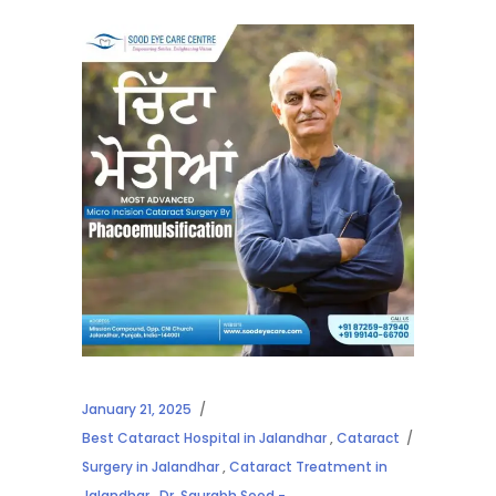
January 21, 2025
Best Cataract Hospital in Jalandhar
,
Cataract
Surgery in Jalandhar
,
Cataract Treatment in
Jalandhar
,
Dr. Saurabh Sood -