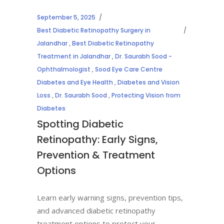
September 5, 2025
Best Diabetic Retinopathy Surgery in
Jalandhar
,
Best Diabetic Retinopathy
Treatment in Jalandhar
,
Dr. Saurabh Sood -
Ophthalmologist
,
Sood Eye Care Centre
Diabetes and Eye Health
,
Diabetes and Vision
Loss
,
Dr. Saurabh Sood
,
Protecting Vision from
Diabetes
Spotting Diabetic
Retinopathy: Early Signs,
Prevention & Treatment
Options
Learn early warning signs, prevention tips,
and advanced diabetic retinopathy
treatment options to protect your