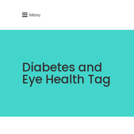
Menu
Diabetes and
Eye Health Tag