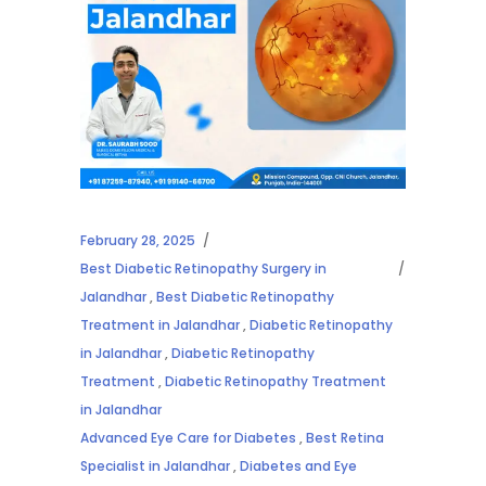
February 28, 2025
Best Diabetic Retinopathy Surgery in
Jalandhar
,
Best Diabetic Retinopathy
Treatment in Jalandhar
,
Diabetic Retinopathy
in Jalandhar
,
Diabetic Retinopathy
Treatment
,
Diabetic Retinopathy Treatment
in Jalandhar
Advanced Eye Care for Diabetes
,
Best Retina
Specialist in Jalandhar
,
Diabetes and Eye