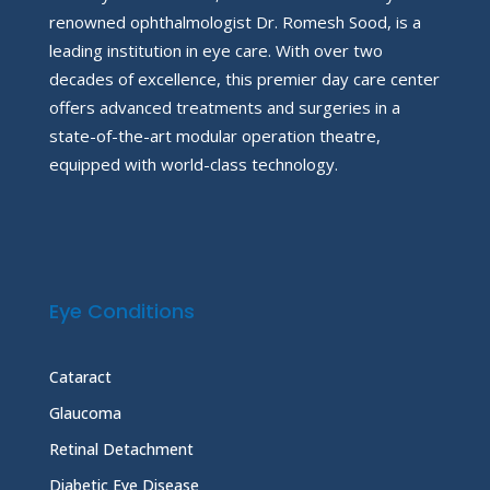
renowned ophthalmologist Dr. Romesh Sood, is a
leading institution in eye care. With over two
decades of excellence, this premier day care center
offers advanced treatments and surgeries in a
state-of-the-art modular operation theatre,
equipped with world-class technology.
Eye Conditions
Cataract
Glaucoma
Retinal Detachment
Diabetic Eye Disease