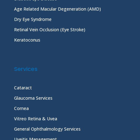
Age Related Macular Degeneration (AMD)
Dry Eye Syndrome
Retinal Vein Occlusion (Eye Stroke)
Keratoconus
Services
Cataract
Glaucoma Services
Cornea
Vitreo Retina & Uvea
General Ophthalmology Services
Uveitis Management