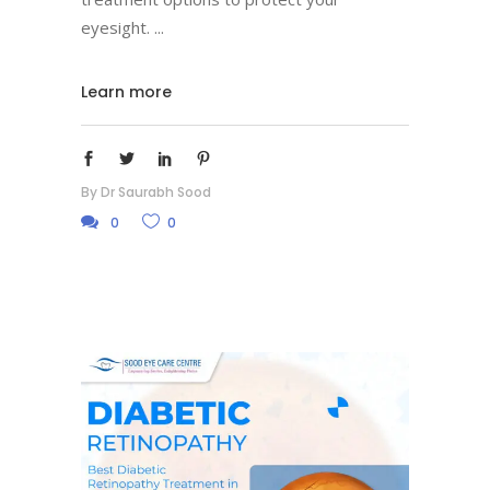
eyesight.
Learn more
By
Dr Saurabh Sood
0
0