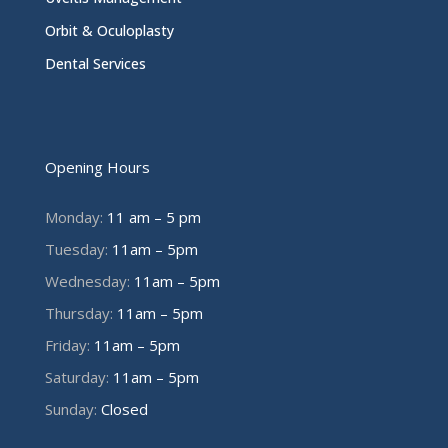
Orbit & Oculoplasty
Dental Services
Opening Hours
Monday:
11 am – 5 pm
Tuesday:
11am – 5pm
Wednesday:
11am – 5pm
Thursday:
11am – 5pm
Friday:
11am – 5pm
Saturday:
11am – 5pm
Sunday:
Closed