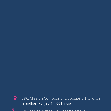
396, Mission Compound, Opposite CNI Church
Jalandhar, Punjab 144001 India