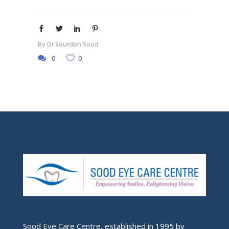
By
Dr Saurabh Sood
0
0
Sood Eye Care Centre, established in 1995 by