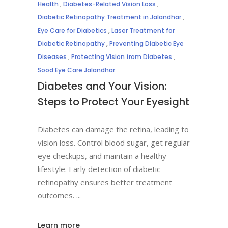
Health
,
Diabetes-Related Vision Loss
,
Diabetic Retinopathy Treatment in Jalandhar
,
Eye Care for Diabetics
,
Laser Treatment for
Diabetic Retinopathy
,
Preventing Diabetic Eye
Diseases
,
Protecting Vision from Diabetes
,
Sood Eye Care Jalandhar
Diabetes and Your Vision:
Steps to Protect Your Eyesight
Diabetes can damage the retina, leading to
vision loss. Control blood sugar, get regular
eye checkups, and maintain a healthy
lifestyle. Early detection of diabetic
retinopathy ensures better treatment
outcomes.
Learn more