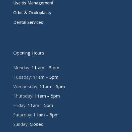
Uveitis Management
Orbit & Oculoplasty
Dental Services
Opening Hours
Monday:
11 am – 5 pm
Tuesday:
11am – 5pm
Wednesday:
11am – 5pm
Thursday:
11am – 5pm
Friday:
11am – 5pm
Saturday:
11am – 5pm
Sunday:
Closed