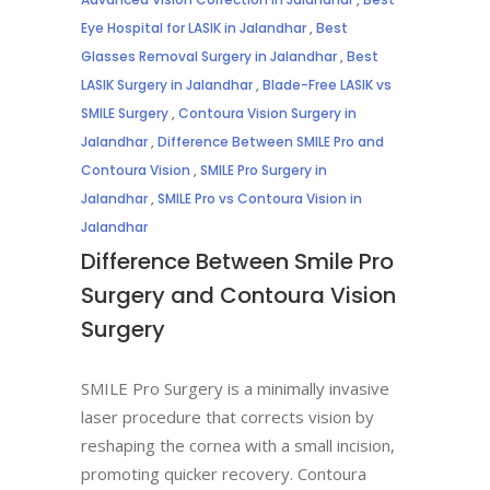
Eye Hospital for LASIK in Jalandhar
,
Best
Glasses Removal Surgery in Jalandhar
,
Best
LASIK Surgery in Jalandhar
,
Blade-Free LASIK vs
SMILE Surgery
,
Contoura Vision Surgery in
Jalandhar
,
Difference Between SMILE Pro and
Contoura Vision
,
SMILE Pro Surgery in
Jalandhar
,
SMILE Pro vs Contoura Vision in
Jalandhar
Difference Between Smile Pro
Surgery and Contoura Vision
Surgery
SMILE Pro Surgery is a minimally invasive
laser procedure that corrects vision by
reshaping the cornea with a small incision,
promoting quicker recovery. Contoura