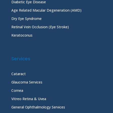
Diabetic Eye Disease
Age Related Macular Degeneration (AMD)
Dry Eye Syndrome
Retinal Vein Occlusion (Eye Stroke)
Keratoconus
Services
Cataract
Glaucoma Services
Cornea
Vitreo Retina & Uvea
General Ophthalmology Services