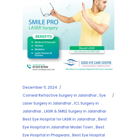
December 11, 2024
Corneal Refractive Surgery in Jalandhar
,
Eye
Laser Surgery in Jalandhar
,
ICL Surgery in
Jalandhar
,
LASIK & SMILE Surgery in Jalandhar
Best Eye Hospital for LASIK in Jalandhar
,
Best
Eye Hospital in Jalandhar Model Town
,
Best
Eye Hospital in Phagwara
,
Best Eye Hospital