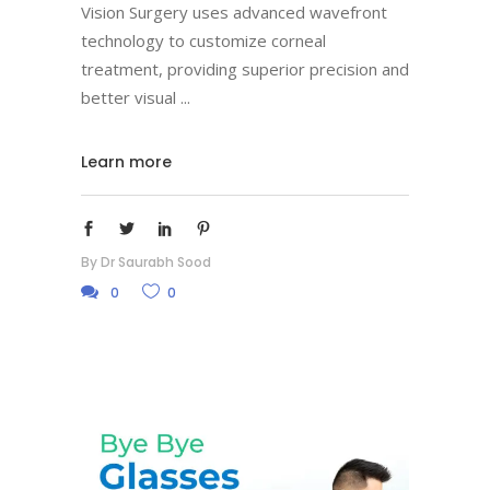
Vision Surgery uses advanced wavefront
technology to customize corneal
treatment, providing superior precision and
better visual
Learn more
By
Dr Saurabh Sood
0
0