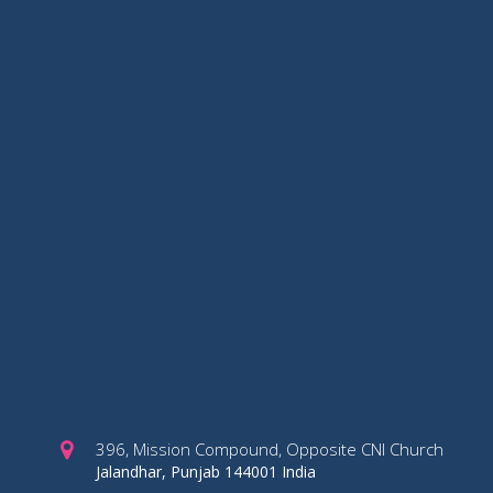
396, Mission Compound, Opposite CNI Church
Jalandhar, Punjab 144001 India