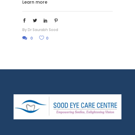
Learn more
By
Dr Saurabh Sood
0
0