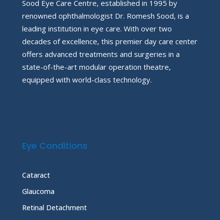
Sood Eye Care Centre, established in 1995 by
renowned ophthalmologist Dr. Romesh Sood, is a
leading institution in eye care. With over two
decades of excellence, this premier day care center
offers advanced treatments and surgeries in a
state-of-the-art modular operation theatre,
equipped with world-class technology.
Eye Conditions
Cataract
Glaucoma
Retinal Detachment