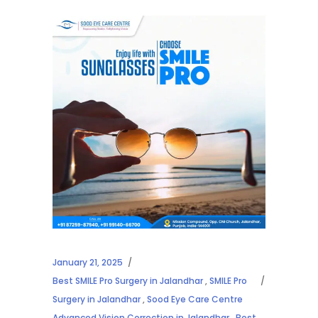
January 21, 2025
Best SMILE Pro Surgery in Jalandhar
,
SMILE Pro
Surgery in Jalandhar
,
Sood Eye Care Centre
Advanced Vision Correction in Jalandhar
,
Best