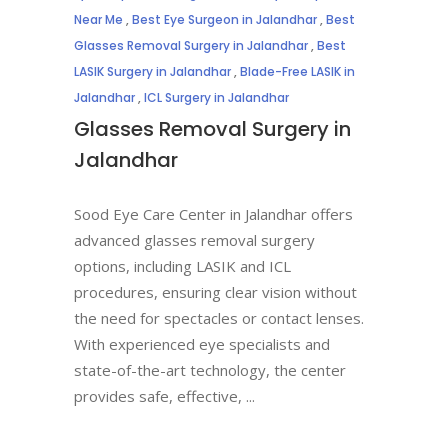
Near Me
,
Best Eye Surgeon in Jalandhar
,
Best
Glasses Removal Surgery in Jalandhar
,
Best
LASIK Surgery in Jalandhar
,
Blade-Free LASIK in
Jalandhar
,
ICL Surgery in Jalandhar
Glasses Removal Surgery in
Jalandhar
Sood Eye Care Center in Jalandhar offers
advanced glasses removal surgery
options, including LASIK and ICL
procedures, ensuring clear vision without
the need for spectacles or contact lenses.
With experienced eye specialists and
state-of-the-art technology, the center
provides safe, effective,