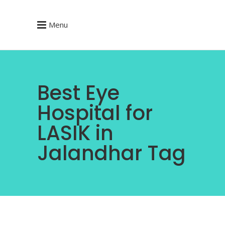
Menu
Best Eye
Hospital for
LASIK in
Jalandhar Tag