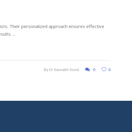
lists. Their personalized approach ensures effective
esults.
By
Dr Saurabh Sood
0
0