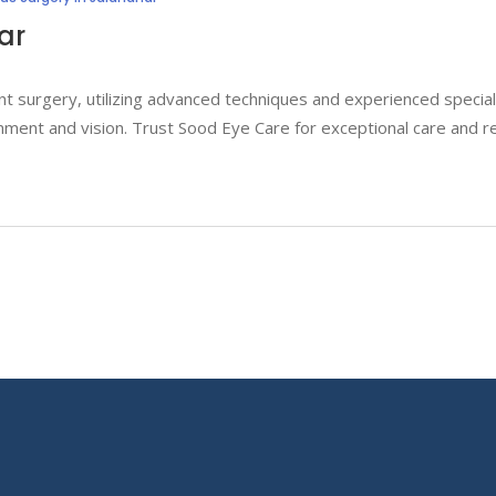
ar
nt surgery, utilizing advanced techniques and experienced specia
nment and vision. Trust Sood Eye Care for exceptional care and r