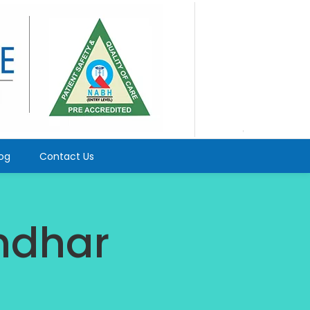
log
Contact Us
andhar