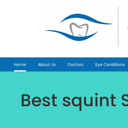
Home
About Us
Doctors
Eye Conditions
Best squint 