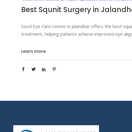
Best Squnit Surgery in Jalandh
Sood Eye Care Center in Jalandhar offers the best squi
treatment, helping patients achieve improved eye alig
Learn more