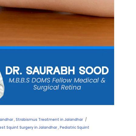
landhar
,
Strabismus Treatment in Jalandhar
est Squint Surgery in Jalandhar
,
Pediatric Squint