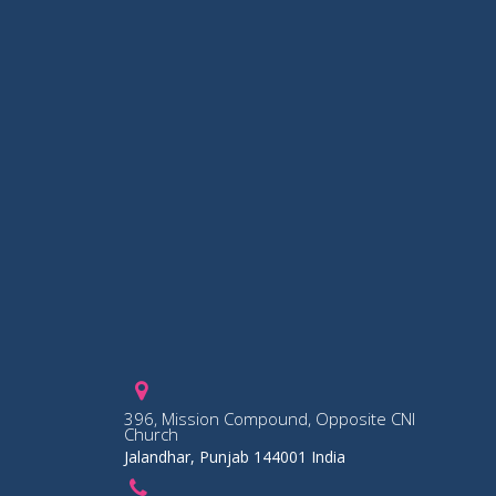
396, Mission Compound, Opposite CNI
Church
Jalandhar, Punjab 144001 India