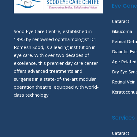
Eye Cond
Cataract
Sood Eye Care Centre, established in
Glaucoma
1995 by renowned ophthalmologist Dr.
Retinal Det
Romesh Sood, is a leading institution in
Diabetic Ey
eye care. With over two decades of
Age Related
excellence, this premier day care center
offers advanced treatments and
Dry Eye Sy
surgeries in a state-of-the-art modular
Retinal Vein
operation theatre, equipped with world-
Keratoconu
class technology.
Services
Cataract