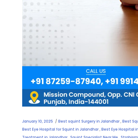
January 10, 2025
Best squint Surgery in Jalandhar
,
Best Sq
Best Eye Hospital for Squint in Jalandhar
,
Best Eye Hospital 
Treatment in Jalandhar
,
Squint Specialist Near Me
,
Strabism