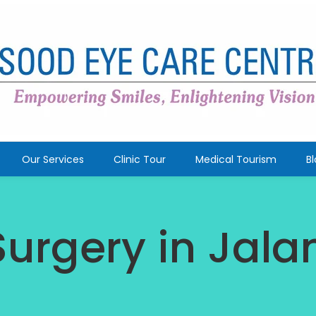
Our Services
Clinic Tour
Medical Tourism
B
Surgery in Jal