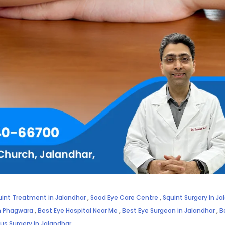
uint Treatment in Jalandhar
,
Sood Eye Care Centre
,
Squint Surgery in Ja
in Phagwara
,
Best Eye Hospital Near Me
,
Best Eye Surgeon in Jalandhar
,
B
us Surgery in Jalandhar