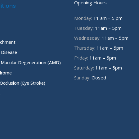
Opening Hours
itions
Monday:
11 am – 5 pm
Tuesday:
11am – 5pm
Wednesday:
11am – 5pm
achment
Thursday:
11am – 5pm
e Disease
Friday:
11am – 5pm
 Macular Degeneration (AMD)
Saturday:
11am – 5pm
ndrome
Sunday:
Closed
 Occlusion (Eye Stroke)
s