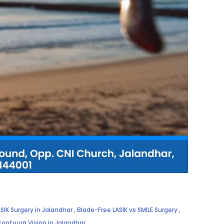
SIK Surgery in Jalandhar
,
Blade-Free LASIK vs SMILE Surgery
,
Contoura Vision in Jalandhar