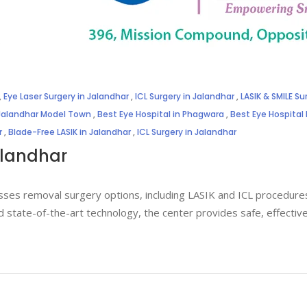
,
Eye Laser Surgery in Jalandhar
,
ICL Surgery in Jalandhar
,
LASIK & SMILE Su
 Jalandhar Model Town
,
Best Eye Hospital in Phagwara
,
Best Eye Hospital
r
,
Blade-Free LASIK in Jalandhar
,
ICL Surgery in Jalandhar
alandhar
sses removal surgery options, including LASIK and ICL procedures,
d state-of-the-art technology, the center provides safe, effectiv