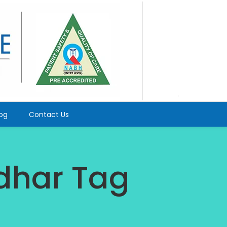
log
Contact Us
ndhar Tag