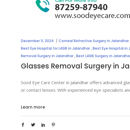
December 11, 2024
Corneal Refractive Surgery in Jalandhar
Best Eye Hospital for LASIK in Jalandhar
,
Best Eye Hospital in
Removal Surgery in Jalandhar
,
Best LASIK Surgery in Jalandha
Glasses Removal Surgery in J
Sood Eye Care Center in Jalandhar offers advanced gla
or contact lenses. With experienced eye specialists an
Learn more