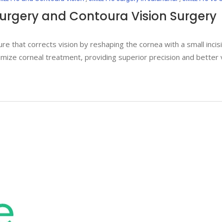
Surgery and Contoura Vision Surgery
re that corrects vision by reshaping the cornea with a small inci
ize corneal treatment, providing superior precision and better 