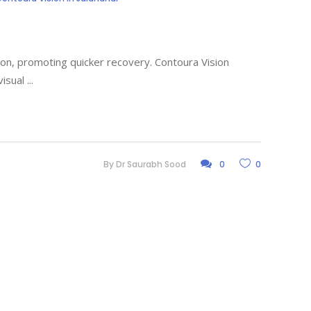
sion, promoting quicker recovery. Contoura Vision
visual
By
Dr Saurabh Sood
0
0