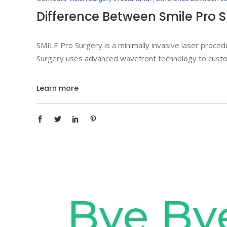
Difference Between Smile Pro 
SMILE Pro Surgery is a minimally invasive laser procedu
Surgery uses advanced wavefront technology to custom
Learn more