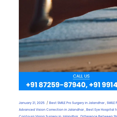
January 21, 2025
Best SMILE Pro Surgery in Jalandhar
,
SMILE 
Advanced Vision Correction in Jalandhar
,
Best Eye Hospital f
Contoura Vision Surgery in Jalandhar
,
Difference Between SM