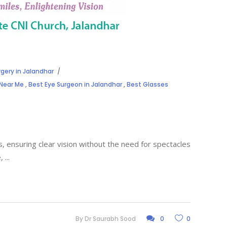
rgery in Jalandhar
 Near Me
,
Best Eye Surgeon in Jalandhar
,
Best Glasses
 ensuring clear vision without the need for spectacles
e,
By
Dr Saurabh Sood
0
0