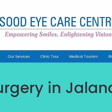
Our Services
Clinic Tour
Medical Tourism
B
urgery in Jala