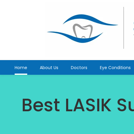
Home
About Us
Doctors
Eye Conditions
Best LASIK S