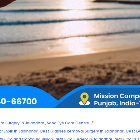
Pro Surgery in Jalandhar
,
Sood Eye Care Centre
or LASIK in Jalandhar
,
Best Glasses Removal Surgery in Jalandhar
,
Best LA
ILE Pro and Contoura Vision
,
SMILE Pro Surgery in Jalandhar
,
SMILE Pro vs 