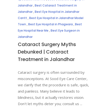
Jalandhar
,
Best Cataract Treatment in
Jalandhar
,
Best Eye Hospital in Jalandhar
Cantt
,
Best Eye Hospital in Jalandhar Model
Town
,
Best Eye Hospital in Phagwara
,
Best
Eye Hospital Near Me
,
Best Eye Surgeon in
Jalandhar
Cataract Surgery Myths
Debunked | Cataract
Treatment in Jalandhar
Cataract surgery is often surrounded by
misconceptions. At Sood Eye Care Center,
we clarify that the procedure is safe, quick,
and painless. Many believe it leads to
blindness, but it actually restores vision.
Don't let myths deter you; consult us