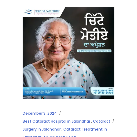
December 3, 2024
Best Cataract Hospital in Jalandhar
,
Cataract
Surgery in Jalandhar
,
Cataract Treatment in