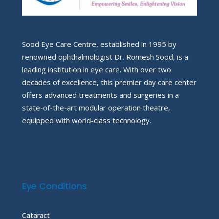
Sood Eye Care Centre, established in 1995 by
renowned ophthalmologist Dr. Romesh Sood, is a
leading institution in eye care. With over two
decades of excellence, this premier day care center
offers advanced treatments and surgeries in a
state-of-the-art modular operation theatre,
equipped with world-class technology.
Eye Conditions
Cataract