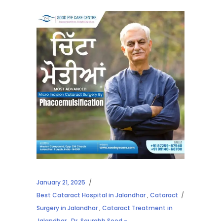
January 21, 2025
Best Cataract Hospital in Jalandhar
,
Cataract
Surgery in Jalandhar
,
Cataract Treatment in
Jalandhar
,
Dr. Saurabh Sood -