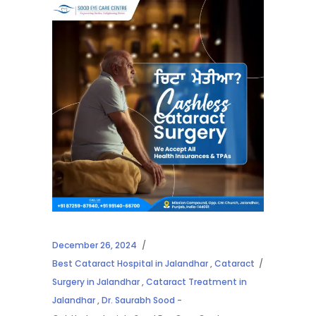
December 26, 2024
Best Cataract Hospital in Jalandhar
,
Cataract
Surgery in Jalandhar
,
Cataract Treatment in
Jalandhar
,
Dr. Saurabh Sood -