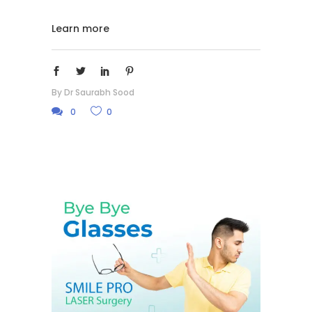
Learn more
By
Dr Saurabh Sood
0
0