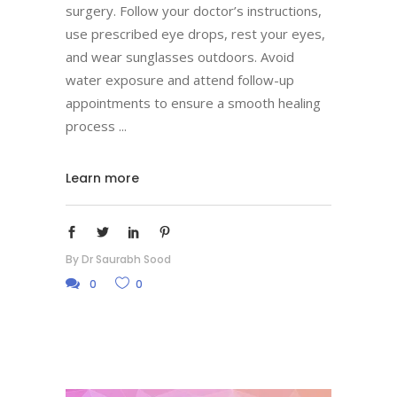
surgery. Follow your doctor’s instructions,
use prescribed eye drops, rest your eyes,
and wear sunglasses outdoors. Avoid
water exposure and attend follow-up
appointments to ensure a smooth healing
process
Learn more
By
Dr Saurabh Sood
0
0