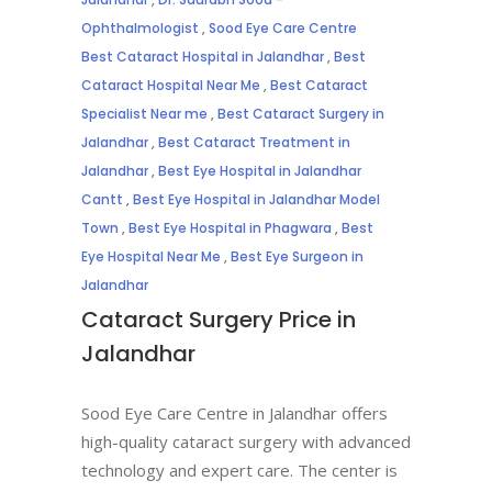
Ophthalmologist
,
Sood Eye Care Centre
Best Cataract Hospital in Jalandhar
,
Best
Cataract Hospital Near Me
,
Best Cataract
Specialist Near me
,
Best Cataract Surgery in
Jalandhar
,
Best Cataract Treatment in
Jalandhar
,
Best Eye Hospital in Jalandhar
Cantt
,
Best Eye Hospital in Jalandhar Model
Town
,
Best Eye Hospital in Phagwara
,
Best
Eye Hospital Near Me
,
Best Eye Surgeon in
Jalandhar
Cataract Surgery Price in
Jalandhar
Sood Eye Care Centre in Jalandhar offers
high-quality cataract surgery with advanced
technology and expert care. The center is