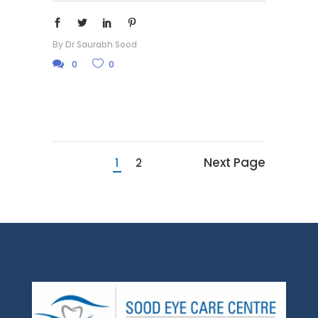
By
Dr Saurabh Sood
0
0
Next Page
1
2