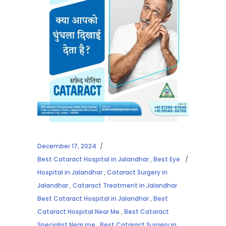
December 17, 2024
Best Cataract Hospital in Jalandhar
,
Best Eye
Hospital in Jalandhar
,
Cataract Surgery in
Jalandhar
,
Cataract Treatment in Jalandhar
Best Cataract Hospital in Jalandhar
,
Best
Cataract Hospital Near Me
,
Best Cataract
Specialist Near me
,
Best Cataract Surgery in