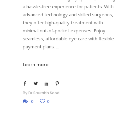
a hassle-free experience for patients. With
advanced technology and skilled surgeons,
they offer high-quality treatment with
minimal out-of-pocket expenses. Enjoy
seamless, affordable eye care with flexible
payment plans.
Learn more
By
Dr Saurabh Sood
0
0