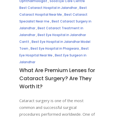
Ophthalmologist
,
Sood Eye Care Centre
Best Cataract Hospital in Jalandhar
,
Best
Cataract Hospital Near Me
,
Best Cataract
Specialist Near me
,
Best Cataract Surgery in
Jalandhar
,
Best Cataract Treatment in
Jalandhar
,
Best Eye Hospital in Jalandhar
Cantt
,
Best Eye Hospital in Jalandhar Model
Town
,
Best Eye Hospital in Phagwara
,
Best
Eye Hospital Near Me
,
Best Eye Surgeon in
Jalandhar
What Are Premium Lenses for
Cataract Surgery? Are They
Worth It?
Cataract surgery is one of the most
common and successful surgical
procedures performed worldwide. One of