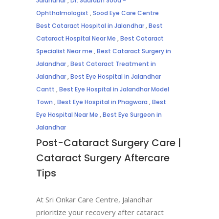
Jalandhar
,
Dr. Saurabh Sood -
Ophthalmologist
,
Sood Eye Care Centre
Best Cataract Hospital in Jalandhar
,
Best
Cataract Hospital Near Me
,
Best Cataract
Specialist Near me
,
Best Cataract Surgery in
Jalandhar
,
Best Cataract Treatment in
Jalandhar
,
Best Eye Hospital in Jalandhar
Cantt
,
Best Eye Hospital in Jalandhar Model
Town
,
Best Eye Hospital in Phagwara
,
Best
Eye Hospital Near Me
,
Best Eye Surgeon in
Jalandhar
Post-Cataract Surgery Care |
Cataract Surgery Aftercare
Tips
At Sri Onkar Care Centre, Jalandhar
prioritize your recovery after cataract