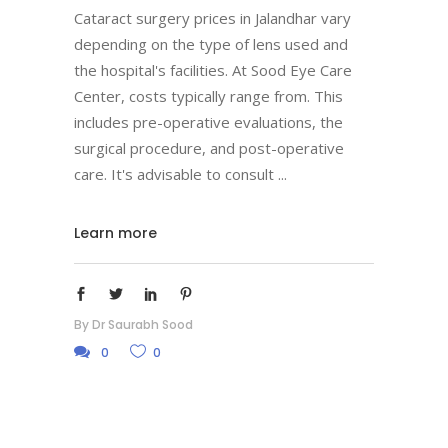
Cataract surgery prices in Jalandhar vary
depending on the type of lens used and
the hospital's facilities. At Sood Eye Care
Center, costs typically range from. This
includes pre-operative evaluations, the
surgical procedure, and post-operative
care. It's advisable to consult
Learn more
By
Dr Saurabh Sood
0
0