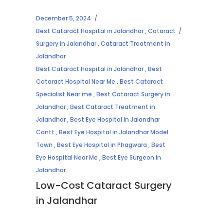
December 5, 2024
Best Cataract Hospital in Jalandhar
,
Cataract
Surgery in Jalandhar
,
Cataract Treatment in
Jalandhar
Best Cataract Hospital in Jalandhar
,
Best
Cataract Hospital Near Me
,
Best Cataract
Specialist Near me
,
Best Cataract Surgery in
Jalandhar
,
Best Cataract Treatment in
Jalandhar
,
Best Eye Hospital in Jalandhar
Cantt
,
Best Eye Hospital in Jalandhar Model
Town
,
Best Eye Hospital in Phagwara
,
Best
Eye Hospital Near Me
,
Best Eye Surgeon in
Jalandhar
Low-Cost Cataract Surgery
in Jalandhar