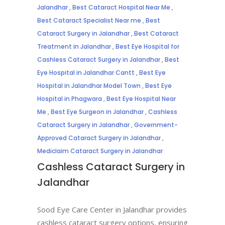
Jalandhar
,
Best Cataract Hospital Near Me
,
Best Cataract Specialist Near me
,
Best
Cataract Surgery in Jalandhar
,
Best Cataract
Treatment in Jalandhar
,
Best Eye Hospital for
Cashless Cataract Surgery in Jalandhar
,
Best
Eye Hospital in Jalandhar Cantt
,
Best Eye
Hospital in Jalandhar Model Town
,
Best Eye
Hospital in Phagwara
,
Best Eye Hospital Near
Me
,
Best Eye Surgeon in Jalandhar
,
Cashless
Cataract Surgery in Jalandhar
,
Government-
Approved Cataract Surgery in Jalandhar
,
Mediclaim Cataract Surgery in Jalandhar
Cashless Cataract Surgery in
Jalandhar
Sood Eye Care Center in Jalandhar provides
cashless cataract surgery options, ensuring