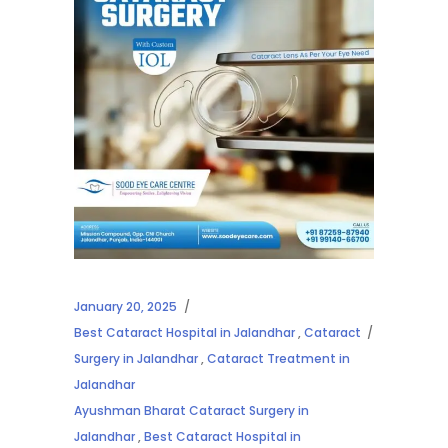
January 20, 2025
Best Cataract Hospital in Jalandhar
,
Cataract
Surgery in Jalandhar
,
Cataract Treatment in
Jalandhar
Ayushman Bharat Cataract Surgery in
Jalandhar
,
Best Cataract Hospital in