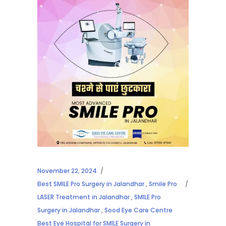
November 22, 2024
Best SMILE Pro Surgery in Jalandhar
,
Smile Pro
LASER Treatment in Jalandhar
,
SMILE Pro
Surgery in Jalandhar
,
Sood Eye Care Centre
Best Eye Hospital for SMILE Surgery in