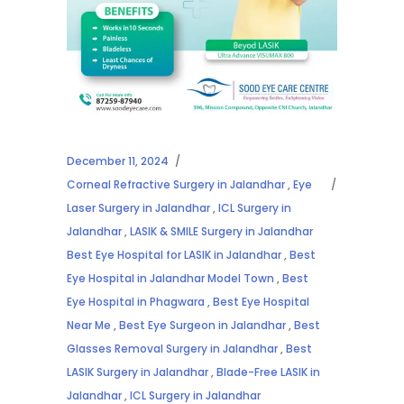
December 11, 2024
Corneal Refractive Surgery in Jalandhar
,
Eye
Laser Surgery in Jalandhar
,
ICL Surgery in
Jalandhar
,
LASIK & SMILE Surgery in Jalandhar
Best Eye Hospital for LASIK in Jalandhar
,
Best
Eye Hospital in Jalandhar Model Town
,
Best
Eye Hospital in Phagwara
,
Best Eye Hospital
Near Me
,
Best Eye Surgeon in Jalandhar
,
Best
Glasses Removal Surgery in Jalandhar
,
Best
LASIK Surgery in Jalandhar
,
Blade-Free LASIK in
Jalandhar
,
ICL Surgery in Jalandhar