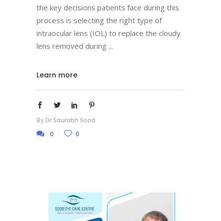
the key decisions patients face during this
process is selecting the right type of
intraocular lens (IOL) to replace the cloudy
lens removed during
Learn more
By
Dr Saurabh Sood
0
0