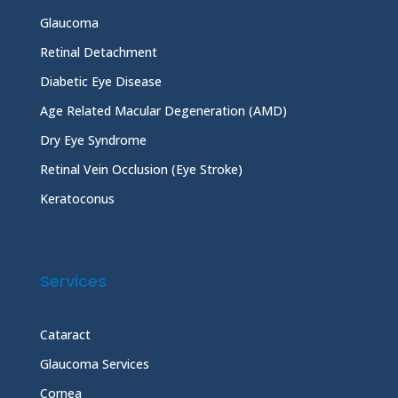
Glaucoma
Retinal Detachment
Diabetic Eye Disease
Age Related Macular Degeneration (AMD)
Dry Eye Syndrome
Retinal Vein Occlusion (Eye Stroke)
Keratoconus
Services
Cataract
Glaucoma Services
Cornea