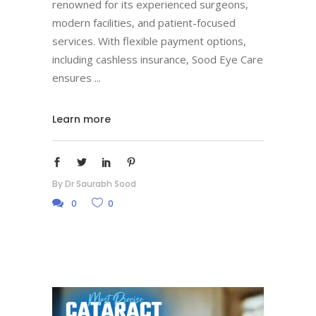
renowned for its experienced surgeons,
modern facilities, and patient-focused
services. With flexible payment options,
including cashless insurance, Sood Eye Care
ensures
Learn more
By
Dr Saurabh Sood
0
0