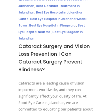
Jalandhar
,
Best Cataract Treatment in
Jalandhar
,
Best Eye Hospital in Jalandhar
Cantt
,
Best Eye Hospital in Jalandhar Model
Town
,
Best Eye Hospital in Phagwara
,
Best
Eye Hospital Near Me
,
Best Eye Surgeon in
Jalandhar
Cataract Surgery and Vision
Loss Prevention | Can
Cataract Surgery Prevent
Blindness?
Cataracts are a leading cause of vision
impairment worldwide, and they can
significantly affect your quality of life. At
Sood Eye Care in Jalandhar, we are
committed to educating our patients about