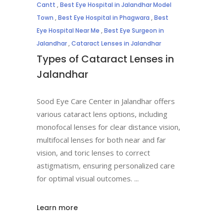
Cantt
,
Best Eye Hospital in Jalandhar Model
Town
,
Best Eye Hospital in Phagwara
,
Best
Eye Hospital Near Me
,
Best Eye Surgeon in
Jalandhar
,
Cataract Lenses in Jalandhar
Types of Cataract Lenses in
Jalandhar
Sood Eye Care Center in Jalandhar offers
various cataract lens options, including
monofocal lenses for clear distance vision,
multifocal lenses for both near and far
vision, and toric lenses to correct
astigmatism, ensuring personalized care
for optimal visual outcomes.
Learn more