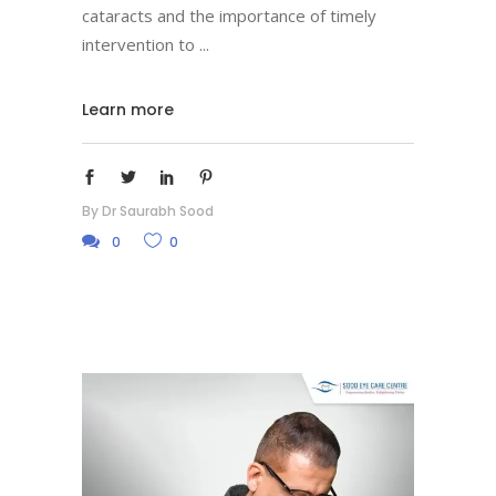
cataracts and the importance of timely
intervention to
Learn more
By
Dr Saurabh Sood
0
0