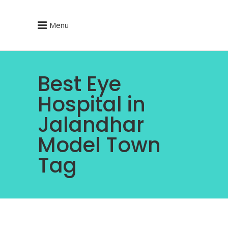
Menu
Best Eye
Hospital in
Jalandhar
Model Town
Tag