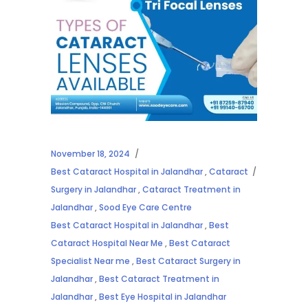
November 18, 2024
Best Cataract Hospital in Jalandhar
,
Cataract
Surgery in Jalandhar
,
Cataract Treatment in
Jalandhar
,
Sood Eye Care Centre
Best Cataract Hospital in Jalandhar
,
Best
Cataract Hospital Near Me
,
Best Cataract
Specialist Near me
,
Best Cataract Surgery in
Jalandhar
,
Best Cataract Treatment in
Jalandhar
,
Best Eye Hospital in Jalandhar