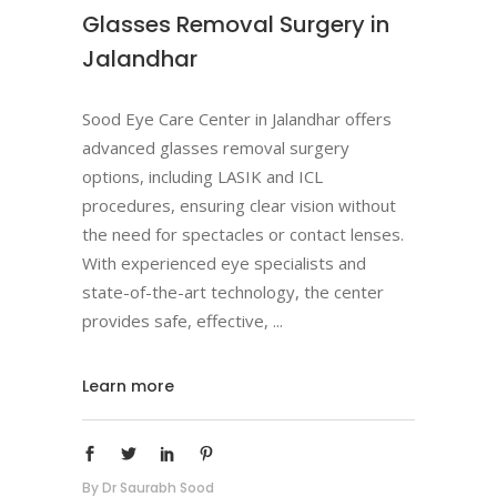
Glasses Removal Surgery in
Jalandhar
Sood Eye Care Center in Jalandhar offers
advanced glasses removal surgery
options, including LASIK and ICL
procedures, ensuring clear vision without
the need for spectacles or contact lenses.
With experienced eye specialists and
state-of-the-art technology, the center
provides safe, effective,
Learn more
By
Dr Saurabh Sood