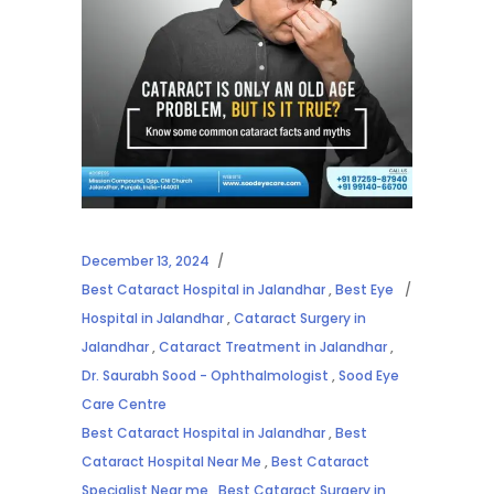
December 13, 2024
Best Cataract Hospital in Jalandhar
,
Best Eye
Hospital in Jalandhar
,
Cataract Surgery in
Jalandhar
,
Cataract Treatment in Jalandhar
,
Dr. Saurabh Sood - Ophthalmologist
,
Sood Eye
Care Centre
Best Cataract Hospital in Jalandhar
,
Best
Cataract Hospital Near Me
,
Best Cataract
Specialist Near me
,
Best Cataract Surgery in