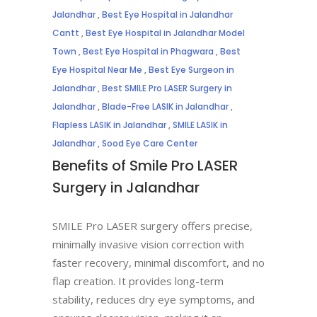
Jalandhar
,
Best Eye Hospital in Jalandhar
Cantt
,
Best Eye Hospital in Jalandhar Model
Town
,
Best Eye Hospital in Phagwara
,
Best
Eye Hospital Near Me
,
Best Eye Surgeon in
Jalandhar
,
Best SMILE Pro LASER Surgery in
Jalandhar
,
Blade-Free LASIK in Jalandhar
,
Flapless LASIK in Jalandhar
,
SMILE LASIK in
Jalandhar
,
Sood Eye Care Center
Benefits of Smile Pro LASER
Surgery in Jalandhar
SMILE Pro LASER surgery offers precise,
minimally invasive vision correction with
faster recovery, minimal discomfort, and no
flap creation. It provides long-term
stability, reduces dry eye symptoms, and