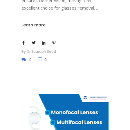
ensures clearer vision, making it an
excellent choice for glasses removal.
Learn more
By
Dr Saurabh Sood
0
0