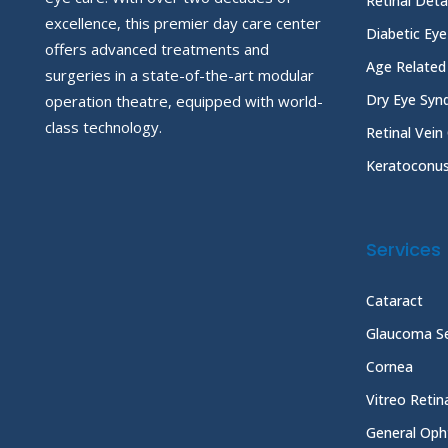
Retinal Det
excellence, this premier day care center
Diabetic Ey
offers advanced treatments and
Age Related
surgeries in a state-of-the-art modular
Dry Eye Sy
operation theatre, equipped with world-
class technology.
Retinal Vein
Keratoconu
Services
Cataract
Glaucoma Se
Cornea
Vitreo Reti
General Oph