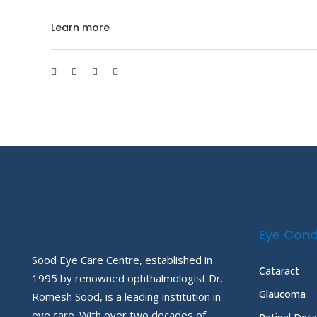
Learn more
Eye Cond
Sood Eye Care Centre, established in
Cataract
1995 by renowned ophthalmologist Dr.
Glaucoma
Romesh Sood, is a leading institution in
eye care. With over two decades of