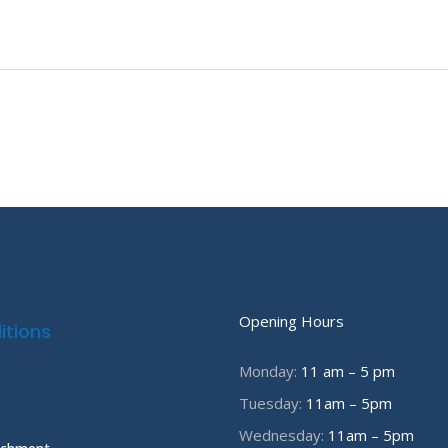
Opening Hours
itions
Monday:
11 am – 5 pm
Tuesday:
11am – 5pm
Wednesday:
11am – 5pm