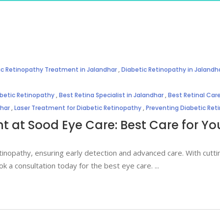
ic Retinopathy Treatment in Jalandhar
,
Diabetic Retinopathy in Jalandh
abetic Retinopathy
,
Best Retina Specialist in Jalandhar
,
Best Retinal Care
dhar
,
Laser Treatment for Diabetic Retinopathy
,
Preventing Diabetic Ret
 at Sood Eye Care: Best Care for You
tinopathy, ensuring early detection and advanced care. With cutt
ok a consultation today for the best eye care.