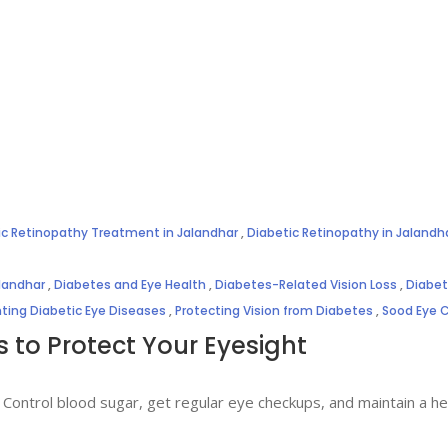
ic Retinopathy Treatment in Jalandhar
,
Diabetic Retinopathy in Jalandh
alandhar
,
Diabetes and Eye Health
,
Diabetes-Related Vision Loss
,
Diabet
ting Diabetic Eye Diseases
,
Protecting Vision from Diabetes
,
Sood Eye 
s to Protect Your Eyesight
 Control blood sugar, get regular eye checkups, and maintain a heal