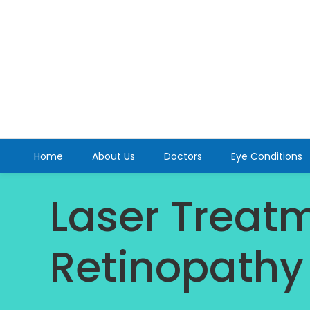
Home
About Us
Doctors
Eye Conditions
Laser Treatm
Retinopathy