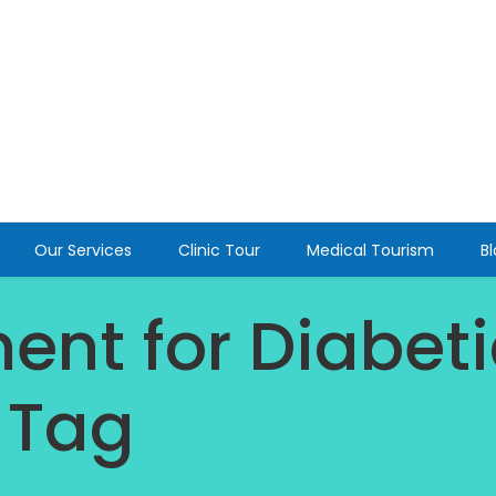
Our Services
Clinic Tour
Medical Tourism
B
ent for Diabeti
 Tag