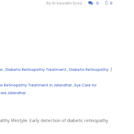
By
Dr Saurabh Sood
0
0
ar
,
Diabetic Retinopathy Treatment
,
Diabetic Retinopathy
ic Retinopathy Treatment in Jalandhar
,
Eye Care for
Care Jalandhar
thy lifestyle. Early detection of diabetic retinopathy