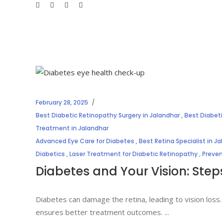
February 28, 2025
Best Diabetic Retinopathy Surgery in Jalandhar
,
Best Diabet
Treatment in Jalandhar
Advanced Eye Care for Diabetes
,
Best Retina Specialist in J
Diabetics
,
Laser Treatment for Diabetic Retinopathy
,
Preven
Diabetes and Your Vision: Step
Diabetes can damage the retina, leading to vision loss.
ensures better treatment outcomes.