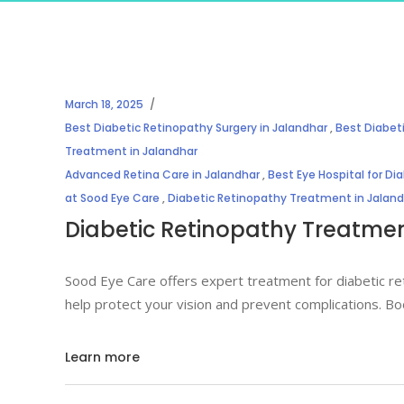
March 18, 2025
Best Diabetic Retinopathy Surgery in Jalandhar
,
Best Diabet
Treatment in Jalandhar
Advanced Retina Care in Jalandhar
,
Best Eye Hospital for Di
at Sood Eye Care
,
Diabetic Retinopathy Treatment in Jalan
Diabetic Retinopathy Treatment
Sood Eye Care offers expert treatment for diabetic re
help protect your vision and prevent complications. Bo
Learn more