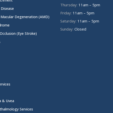
achment
Thursday:
11am – 5pm
e Disease
Friday:
11am – 5pm
 Macular Degeneration (AMD)
Saturday:
11am – 5pm
ndrome
Sunday:
Closed
 Occlusion (Eye Stroke)
s
rvices
na & Uvea
thalmology Services