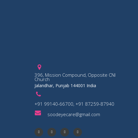
396, Mission Compound, Opposite CNI
Church
Jalandhar, Punjab 144001 India
+91 99140-66700, +91 87259-87940
soodeyecare@gmail.com