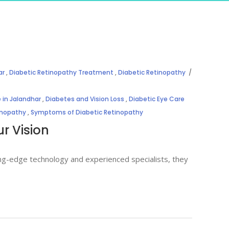
ar
,
Diabetic Retinopathy Treatment
,
Diabetic Retinopathy
 in Jalandhar
,
Diabetes and Vision Loss
,
Diabetic Eye Care
inopathy
,
Symptoms of Diabetic Retinopathy
r Vision
ing-edge technology and experienced specialists, they