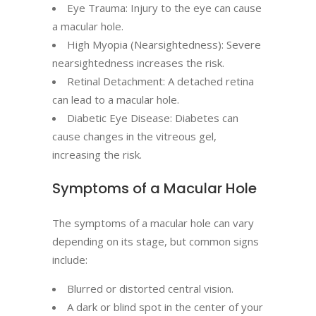
Eye Trauma: Injury to the eye can cause
a macular hole.
High Myopia (Nearsightedness): Severe
nearsightedness increases the risk.
Retinal Detachment: A detached retina
can lead to a macular hole.
Diabetic Eye Disease: Diabetes can
cause changes in the vitreous gel,
increasing the risk.
Symptoms of a Macular Hole
The symptoms of a macular hole can vary
depending on its stage, but common signs
include:
Blurred or distorted central vision.
A dark or blind spot in the center of your