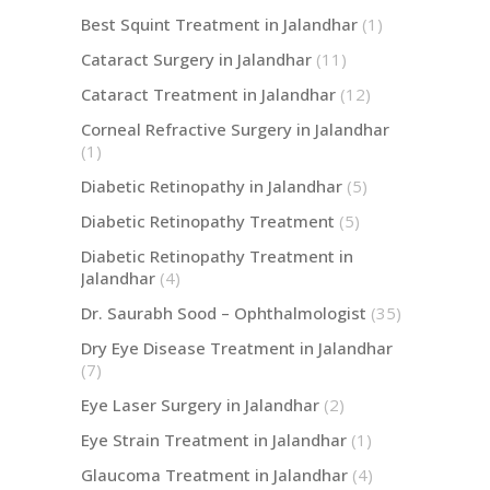
Best Squint Treatment in Jalandhar
(1)
Cataract Surgery in Jalandhar
(11)
Cataract Treatment in Jalandhar
(12)
Corneal Refractive Surgery in Jalandhar
(1)
Diabetic Retinopathy in Jalandhar
(5)
Diabetic Retinopathy Treatment
(5)
Diabetic Retinopathy Treatment in
Jalandhar
(4)
Dr. Saurabh Sood – Ophthalmologist
(35)
Dry Eye Disease Treatment in Jalandhar
(7)
Eye Laser Surgery in Jalandhar
(2)
Eye Strain Treatment in Jalandhar
(1)
Glaucoma Treatment in Jalandhar
(4)