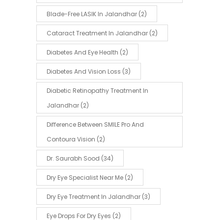
Blade-Free LASIK In Jalandhar
(2)
Cataract Treatment In Jalandhar
(2)
Diabetes And Eye Health
(2)
Diabetes And Vision Loss
(3)
Diabetic Retinopathy Treatment In
Jalandhar
(2)
Difference Between SMILE Pro And
Contoura Vision
(2)
Dr. Saurabh Sood
(34)
Dry Eye Specialist Near Me
(2)
Dry Eye Treatment In Jalandhar
(3)
Eye Drops For Dry Eyes
(2)