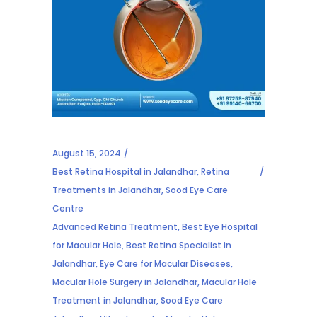
August 15, 2024
Best Retina Hospital in Jalandhar
,
Retina
Treatments in Jalandhar
,
Sood Eye Care
Centre
Advanced Retina Treatment
,
Best Eye Hospital
for Macular Hole
,
Best Retina Specialist in
Jalandhar
,
Eye Care for Macular Diseases
,
Macular Hole Surgery in Jalandhar
,
Macular Hole
Treatment in Jalandhar
,
Sood Eye Care