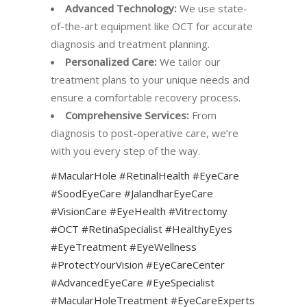
Advanced Technology:
We use state-
of-the-art equipment like OCT for accurate
diagnosis and treatment planning.
Personalized Care:
We tailor our
treatment plans to your unique needs and
ensure a comfortable recovery process.
Comprehensive Services:
From
diagnosis to post-operative care, we’re
with you every step of the way.
#MacularHole #RetinalHealth #EyeCare
#SoodEyeCare #JalandharEyeCare
#VisionCare #EyeHealth #Vitrectomy
#OCT #RetinaSpecialist #HealthyEyes
#EyeTreatment #EyeWellness
#ProtectYourVision #EyeCareCenter
#AdvancedEyeCare #EyeSpecialist
#MacularHoleTreatment #EyeCareExperts