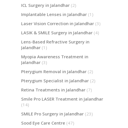
ICL Surgery in Jalandhar
(2)
Implantable Lenses in Jalandhar
(1)
Laser Vision Correction in Jalandhar
(3)
LASIK & SMILE Surgery in Jalandhar
(4)
Lens-Based Refractive Surgery in
Jalandhar
(1)
Myopia Awareness Treatment in
Jalandhar
(3)
Pterygium Removal in Jalandhar
(2)
Pterygium Specialist in Jalandhar
(2)
Retina Treatments in Jalandhar
(7)
Smile Pro LASER Treatment in Jalandhar
(14)
SMILE Pro Surgery in Jalandhar
(23)
Sood Eye Care Centre
(47)