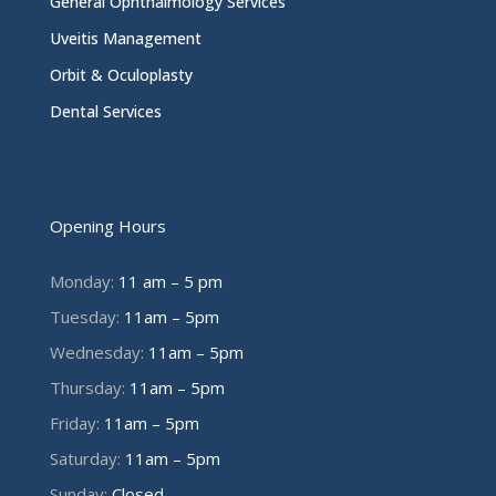
General Ophthalmology Services
Uveitis Management
Orbit & Oculoplasty
Dental Services
Opening Hours
Monday:
11 am – 5 pm
Tuesday:
11am – 5pm
Wednesday:
11am – 5pm
Thursday:
11am – 5pm
Friday:
11am – 5pm
Saturday:
11am – 5pm
Sunday:
Closed