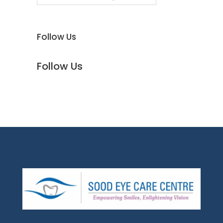
Follow Us
Follow Us