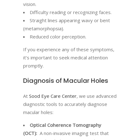
vision.
Difficulty reading or recognizing faces.
Straight lines appearing wavy or bent
(metamorphopsia).
Reduced color perception.
If you experience any of these symptoms,
it’s important to seek medical attention
promptly.
Diagnosis of Macular Holes
At
Sood Eye Care Center
, we use advanced
diagnostic tools to accurately diagnose
macular holes:
Optical Coherence Tomography
(OCT):
A non-invasive imaging test that