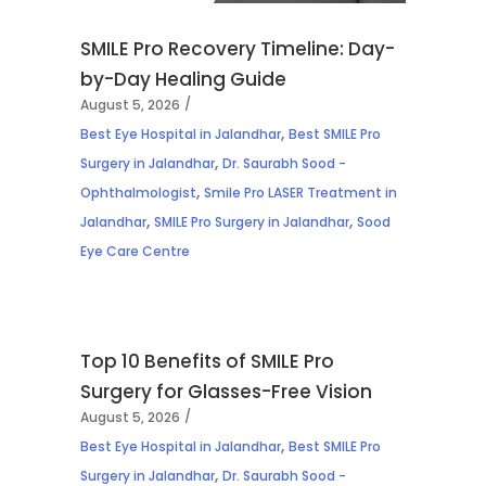
SMILE Pro Recovery Timeline: Day-
by-Day Healing Guide
August 5, 2026
,
Best Eye Hospital in Jalandhar
Best SMILE Pro
,
Surgery in Jalandhar
Dr. Saurabh Sood -
,
Ophthalmologist
Smile Pro LASER Treatment in
,
,
Jalandhar
SMILE Pro Surgery in Jalandhar
Sood
Eye Care Centre
Top 10 Benefits of SMILE Pro
Surgery for Glasses-Free Vision
August 5, 2026
,
Best Eye Hospital in Jalandhar
Best SMILE Pro
,
Surgery in Jalandhar
Dr. Saurabh Sood -