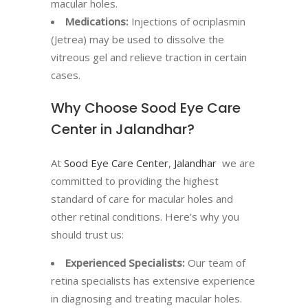
macular holes.
Medications:
Injections of ocriplasmin
(Jetrea) may be used to dissolve the
vitreous gel and relieve traction in certain
cases.
Why Choose Sood Eye Care
Center in Jalandhar?
At
Sood Eye Care Center
,
Jalandhar
we are
committed to providing the highest
standard of care for macular holes and
other retinal conditions. Here’s why you
should trust us:
Experienced Specialists:
Our team of
retina specialists has extensive experience
in diagnosing and treating macular holes.