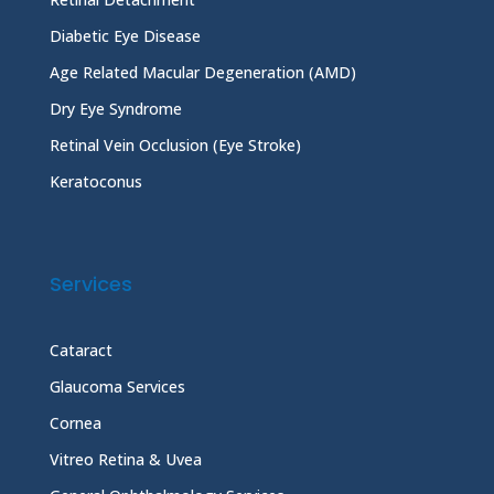
Diabetic Eye Disease
Age Related Macular Degeneration (AMD)
Dry Eye Syndrome
Retinal Vein Occlusion (Eye Stroke)
Keratoconus
Services
Cataract
Glaucoma Services
Cornea
Vitreo Retina & Uvea