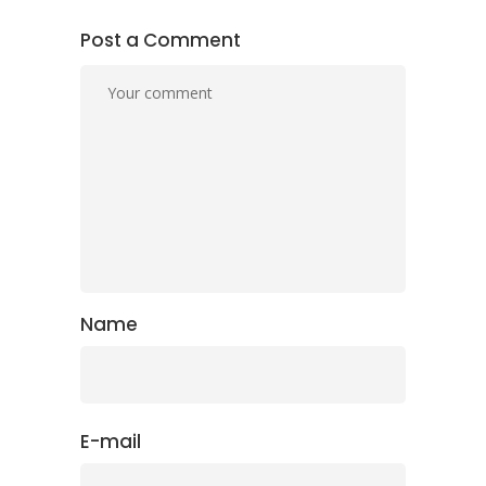
Post a Comment
Name
E-mail