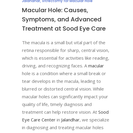
Jalandhar
,
Vitrectomy for Macular Hole
Macular Hole: Causes,
Symptoms, and Advanced
Treatment at Sood Eye Care
The macula is a small but vital part of the
retina responsible for sharp, central vision,
which is essential for activities like reading,
driving, and recognizing faces. A
macular
hole is a condition where a small break or
tear develops in the macula, leading to
blurred or distorted central vision. While
macular holes can significantly impact your
quality of life, timely diagnosis and
treatment can help restore vision. At
Sood
Eye Care Center
in
Jalandhar
, we specialize
in diagnosing and treating macular holes