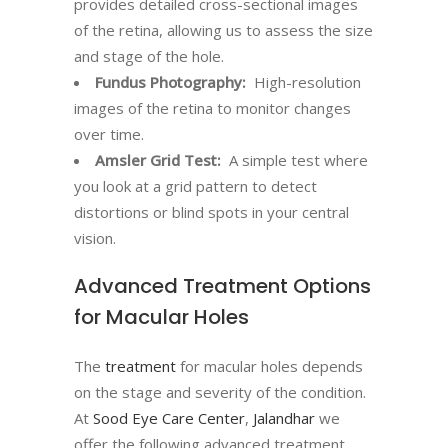
provides detailed cross-sectional images
of the retina, allowing us to assess the size
and stage of the hole.
Fundus Photography:
High-resolution
images of the retina to monitor changes
over time.
Amsler Grid Test:
A simple test where
you look at a grid pattern to detect
distortions or blind spots in your central
vision.
Advanced Treatment Options
for Macular Holes
The
treatment
for macular holes depends
on the stage and severity of the condition.
At
Sood Eye Care Center
,
Jalandhar
we
offer the following advanced treatment