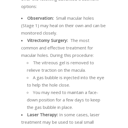
options:
Observation:
Small macular holes
(Stage 1) may heal on their own and can be
monitored closely.
Vitrectomy Surgery:
The most
common and effective treatment for
macular holes. During this procedure:
The vitreous gel is removed to
relieve traction on the macula.
A gas bubble is injected into the eye
to help the hole close.
You may need to maintain a face-
down position for a few days to keep
the gas bubble in place.
Laser Therapy:
In some cases, laser
treatment may be used to seal small