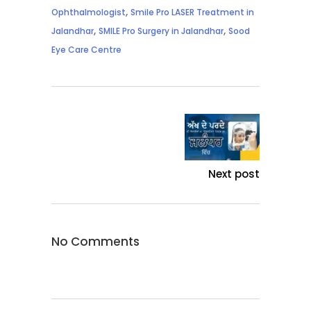
,
Ophthalmologist
Smile Pro LASER Treatment in
,
,
Jalandhar
SMILE Pro Surgery in Jalandhar
Sood
Eye Care Centre
Next post
No Comments