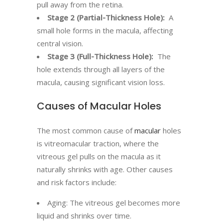
pull away from the retina.
Stage 2 (Partial-Thickness Hole):
A
small hole forms in the macula, affecting
central vision.
Stage 3 (Full-Thickness Hole):
The
hole extends through all layers of the
macula, causing significant vision loss.
Causes of Macular Holes
The most common cause of
macular
holes
is vitreomacular traction, where the
vitreous gel pulls on the macula as it
naturally shrinks with age. Other causes
and risk factors include:
Aging: The vitreous gel becomes more
liquid and shrinks over time.