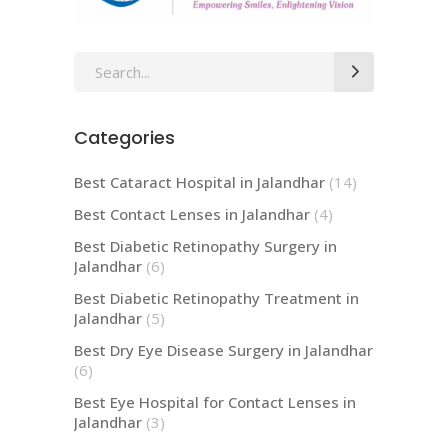
Search
for:
Categories
Best Cataract Hospital in Jalandhar
(14)
Best Contact Lenses in Jalandhar
(4)
Best Diabetic Retinopathy Surgery in
Jalandhar
(6)
Best Diabetic Retinopathy Treatment in
Jalandhar
(5)
Best Dry Eye Disease Surgery in Jalandhar
(6)
Best Eye Hospital for Contact Lenses in
Jalandhar
(3)