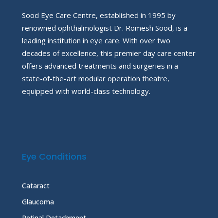
Sood Eye Care Centre, established in 1995 by
renowned ophthalmologist Dr. Romesh Sood, is a
leading institution in eye care. With over two
decades of excellence, this premier day care center
offers advanced treatments and surgeries in a
state-of-the-art modular operation theatre,
equipped with world-class technology.
Eye Conditions
Cataract
Glaucoma
Retinal Detachment