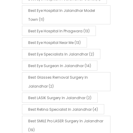
Best Eye Hospital In Jalandhar Model
Town
(11)
Best Eye Hospital In Phagwara
(13)
Best Eye Hospital Near Me
(13)
Best Eye Specialists In Jalandhar
(2)
Best Eye Surgeon In Jalandhar
(14)
Best Glasses Removal Surgery In
Jalandhar
(2)
Best LASIK Surgery In Jalandhar
(2)
Best Retina Specialist In Jalandhar
(4)
Best SMILE Pro LASER Surgery In Jalandhar
(19)