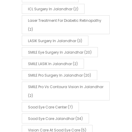
ICL Surgery In Jalandhar
(2)
Laser Treatment For Diabetic Retinopathy
(2)
LASIK Surgery In Jalandhar
(3)
SMILE Eye Surgery In Jalandhar
(20)
SMILE LASIK In Jalandhar
(2)
SMILE Pro Surgery In Jalandhar
(20)
SMILE Pro Vs Contoura Vision In Jalandhar
(2)
Sood Eye Care Center
(7)
Sood Eye Care Jalandhar
(34)
Vision Care At Sood Eye Care
(5)