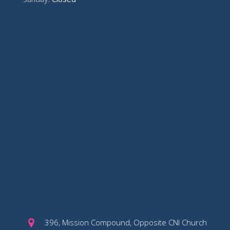
396, Mission Compound, Opposite CNI Church