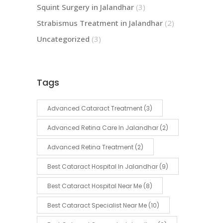
Squint Surgery in Jalandhar
(3)
Strabismus Treatment in Jalandhar
(2)
Uncategorized
(3)
Tags
Advanced Cataract Treatment
(3)
Advanced Retina Care In Jalandhar
(2)
Advanced Retina Treatment
(2)
Best Cataract Hospital In Jalandhar
(9)
Best Cataract Hospital Near Me
(8)
Best Cataract Specialist Near Me
(10)