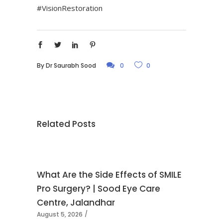
#VisionRestoration
By
Dr Saurabh Sood
0
0
Related Posts
What Are the Side Effects of SMILE
Pro Surgery? | Sood Eye Care
Centre, Jalandhar
August 5, 2026