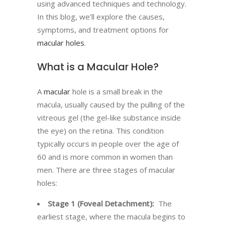
using advanced techniques and technology.
In this blog, we’ll explore the causes,
symptoms, and treatment options for
macular holes
.
What is a Macular Hole?
A
macular
hole is a small break in the
macula, usually caused by the pulling of the
vitreous gel (the gel-like substance inside
the eye) on the retina. This condition
typically occurs in people over the age of
60 and is more common in women than
men. There are three stages of macular
holes:
Stage 1 (Foveal Detachment):
The
earliest stage, where the macula begins to