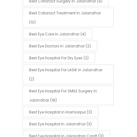
Best Cataract Surgery In Jalandhar
(9)
Best Cataract Treatment In Jalandhar
(10)
Best Eye Care In Jalandhar
(4)
Best Eye Doctors In Jalandhar
(2)
Best Eye Hospital For Dry Eyes
(2)
Best Eye Hospital For LASIK In Jalandhar
(2)
Best Eye Hospital For SMILE Surgery In
Jalandhar
(18)
Best Eye Hospital In Hoshiarpur
(3)
Best Eye Hospital In Jalandhar
(3)
Best Eye Hospital In Jalandhar Cantt
(11)