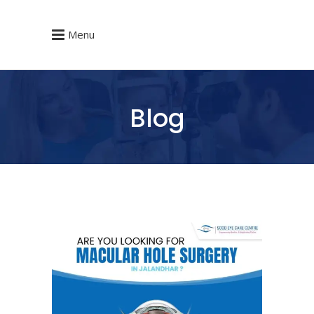
Menu
Blog