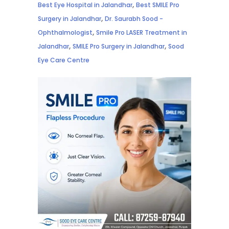
,
Best Eye Hospital in Jalandhar
Best SMILE Pro
,
Surgery in Jalandhar
Dr. Saurabh Sood -
,
Ophthalmologist
Smile Pro LASER Treatment in
,
,
Jalandhar
SMILE Pro Surgery in Jalandhar
Sood
Eye Care Centre