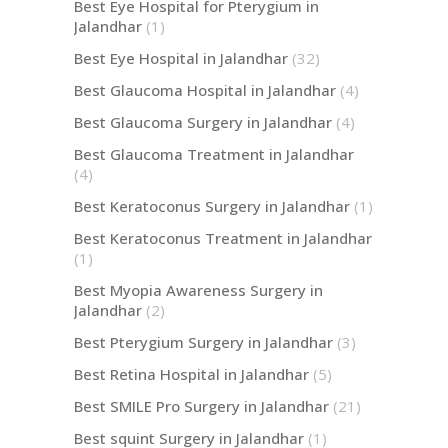
Best Eye Hospital for Pterygium in
Jalandhar
(1)
Best Eye Hospital in Jalandhar
(32)
Best Glaucoma Hospital in Jalandhar
(4)
Best Glaucoma Surgery in Jalandhar
(4)
Best Glaucoma Treatment in Jalandhar
(4)
Best Keratoconus Surgery in Jalandhar
(1)
Best Keratoconus Treatment in Jalandhar
(1)
Best Myopia Awareness Surgery in
Jalandhar
(2)
Best Pterygium Surgery in Jalandhar
(3)
Best Retina Hospital in Jalandhar
(5)
Best SMILE Pro Surgery in Jalandhar
(21)
Best squint Surgery in Jalandhar
(1)