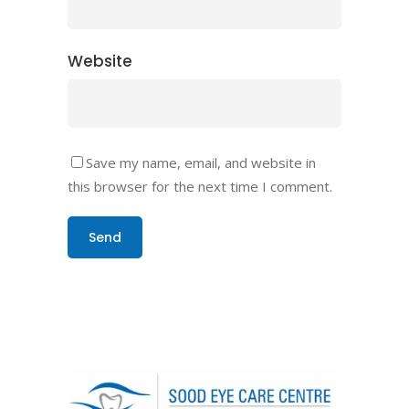
Website
Save my name, email, and website in
this browser for the next time I comment.