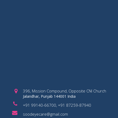
396, Mission Compound, Opposite CNI Church
Jalandhar, Punjab 144001 India
+91 99140-66700, +91 87259-87940
soodeyecare@gmail.com