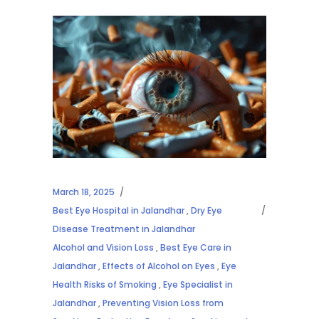
March 18, 2025
Best Eye Hospital in Jalandhar
,
Dry Eye
Disease Treatment in Jalandhar
Alcohol and Vision Loss
,
Best Eye Care in
Jalandhar
,
Effects of Alcohol on Eyes
,
Eye
Health Risks of Smoking
,
Eye Specialist in
Jalandhar
,
Preventing Vision Loss from