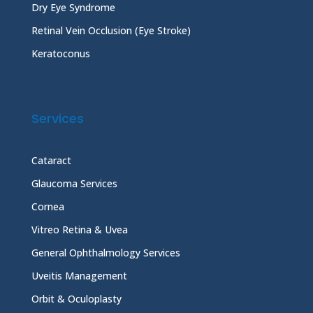
Dry Eye Syndrome
Retinal Vein Occlusion (Eye Stroke)
Keratoconus
Services
Cataract
Glaucoma Services
Cornea
Vitreo Retina & Uvea
General Ophthalmology Services
Uveitis Management
Orbit & Oculoplasty