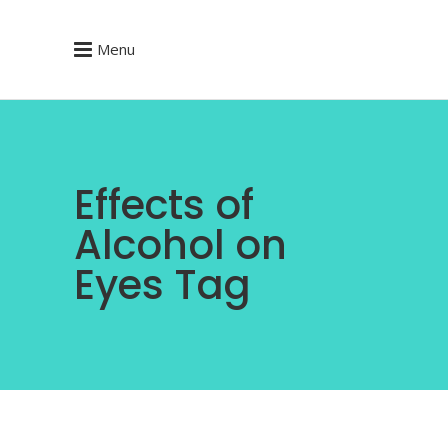
Menu
Effects of
Alcohol on
Eyes Tag